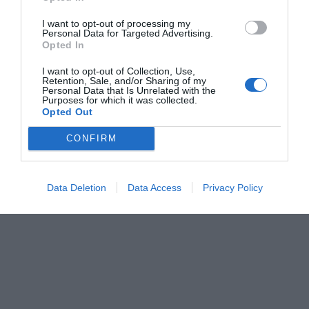
I want to opt-out of processing my
Personal Data for Targeted Advertising.
Opted In
I want to opt-out of Collection, Use,
Retention, Sale, and/or Sharing of my
Personal Data that Is Unrelated with the
Purposes for which it was collected.
Opted Out
CONFIRM
Data Deletion
Data Access
Privacy Policy