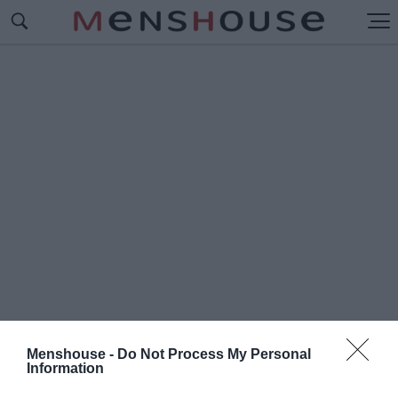
Menshouse -
Do Not Process My Personal
Information
#Π
ΟΥ ΜΕΝΟΥΝ ΟΙ