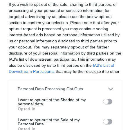
If you wish to opt-out of the sale, sharing to third parties, or
ΠΟΔΟΣΦΑΙΡΙΣΤΕΣ
processing of your personal or sensitive information for
targeted advertising by us, please use the below opt-out
section to confirm your selection. Please note that after your
opt-out request is processed you may continue seeing
interest-based ads based on personal information utilized by
us or personal information disclosed to third parties prior to
your opt-out. You may separately opt-out of the further
disclosure of your personal information by third parties on the
IAB’s list of downstream participants. This information may
also be disclosed by us to third parties on the
IAB’s List of
Downstream Participants
that may further disclose it to other
third parties.
Personal Data Processing Opt Outs
I want to opt-out of the Sharing of my
Top 10:
Αυτοί είναι οι ποδοσφαιριστές με τα
personal data.
ακριβότερα σπίτια (Pics)
Opted In
I want to opt-out of the Sale of my
Personal Data.
Menshouse Team
Opted In