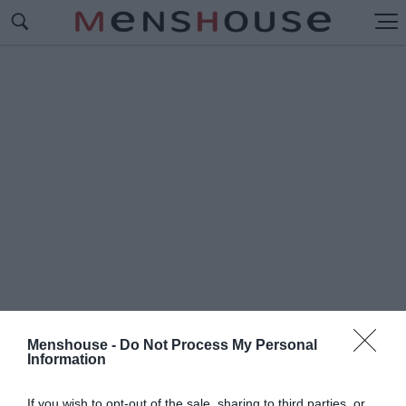
Menshouse -
Do Not Process My Personal
Information
#Π
ΟΥ ΒΡΙΣΚΟΝΤΑΙ
If you wish to opt-out of the sale, sharing to third parties, or