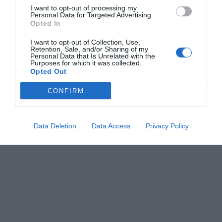
I want to opt-out of processing my
Personal Data for Targeted Advertising.
Opted In
I want to opt-out of Collection, Use,
Retention, Sale, and/or Sharing of my
Personal Data that Is Unrelated with the
Purposes for which it was collected.
Opted Out
CONFIRM
Data Deletion
Data Access
Privacy Policy