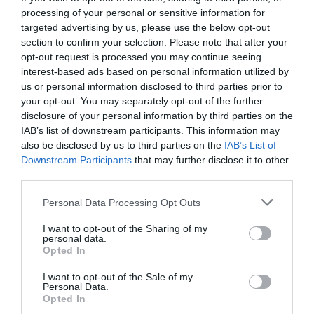
processing of your personal or sensitive information for
targeted advertising by us, please use the below opt-out
section to confirm your selection. Please note that after your
opt-out request is processed you may continue seeing
interest-based ads based on personal information utilized by
us or personal information disclosed to third parties prior to
your opt-out. You may separately opt-out of the further
disclosure of your personal information by third parties on the
IAB’s list of downstream participants. This information may
also be disclosed by us to third parties on the
IAB’s List of
Downstream Participants
that may further disclose it to other
third parties.
Personal Data Processing Opt Outs
Κουίζ γεωγραφίας:
Ξέρεις σε ποιο μέρος της
I want to opt-out of the Sharing of my
Ελλάδος βρίσκονται τα 10 πιο γνωστά βουνά;
personal data.
Opted In
I want to opt-out of the Sale of my
Ερρίκος Βούλγαρης
Personal Data.
Opted In