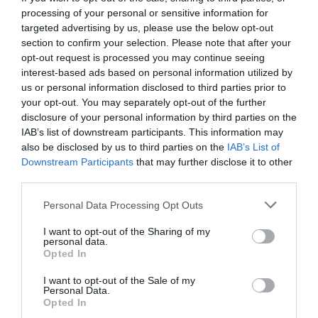
processing of your personal or sensitive information for
targeted advertising by us, please use the below opt-out
section to confirm your selection. Please note that after your
opt-out request is processed you may continue seeing
interest-based ads based on personal information utilized by
us or personal information disclosed to third parties prior to
your opt-out. You may separately opt-out of the further
disclosure of your personal information by third parties on the
IAB’s list of downstream participants. This information may
also be disclosed by us to third parties on the
IAB’s List of
Downstream Participants
that may further disclose it to other
third parties.
Personal Data Processing Opt Outs
Αντρικές συμβουλές:
πώς να σιδερώσεις μόνος
I want to opt-out of the Sharing of my
σου χωρίς να βάλεις φωτιά στο σπίτι
personal data.
Opted In
I want to opt-out of the Sale of my
Δημήτρης Πετρίδης
Personal Data.
Opted In