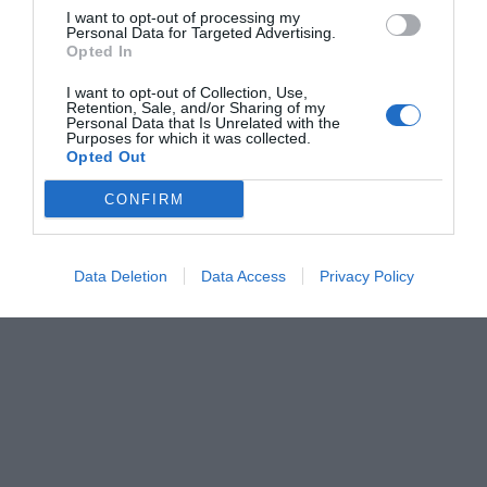
I want to opt-out of processing my
Personal Data for Targeted Advertising.
Opted In
I want to opt-out of Collection, Use,
Retention, Sale, and/or Sharing of my
Personal Data that Is Unrelated with the
Purposes for which it was collected.
Opted Out
CONFIRM
Data Deletion
Data Access
Privacy Policy