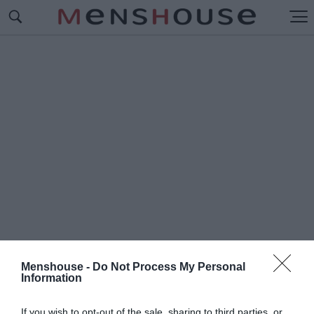
Menshouse -
Do Not Process My Personal
Information
#Π
ΟΥΚΑΜΙΣΑ
If you wish to opt-out of the sale, sharing to third parties, or