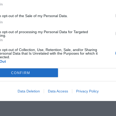
In
o opt-out of the Sale of my Personal Data.
In
to opt-out of processing my Personal Data for Targeted
ια για τον νέο προπονητή του
ing.
In
o opt-out of Collection, Use, Retention, Sale, and/or Sharing
ersonal Data that Is Unrelated with the Purposes for which it
lected.
Out
CONFIRM
Data Deletion
Data Access
Privacy Policy