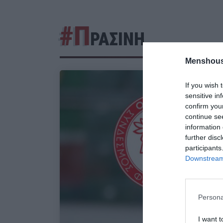
#Π
ΡΑΣΙΝΗ
Menshous
If you wish 
sensitive in
confirm you
continue se
information 
further disc
participants
Downstream 
Persona
I want t