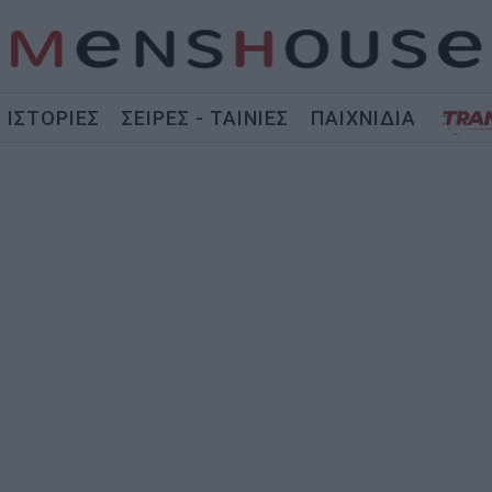
ΙΣΤΟΡΙΕΣ
ΣΕΙΡΕΣ - ΤΑΙΝΙΕΣ
ΠΑΙΧΝΙΔΙΑ