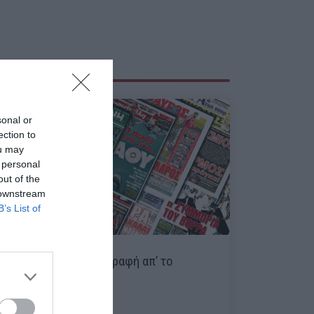
sonal or
ection to
ou may
 personal
out of the
 downstream
B’s List of
Κουίζ:
Βρες τη μεταγραφή απ’ το
πρωτοσέλιδο!