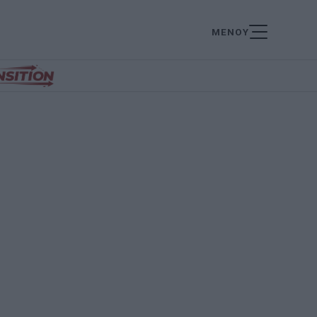
ΜΕΝΟΥ