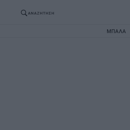
ΑΝΑΖΗΤΗΣΗ
ΜΠΑΛΑ