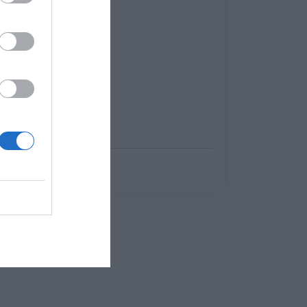
Βαγγέλης Χαντζής