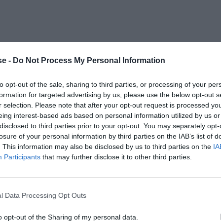
e -
Do Not Process My Personal Information
to opt-out of the sale, sharing to third parties, or processing of your per
formation for targeted advertising by us, please use the below opt-out s
r selection. Please note that after your opt-out request is processed y
eing interest-based ads based on personal information utilized by us or
disclosed to third parties prior to your opt-out. You may separately opt-
losure of your personal information by third parties on the IAB’s list of
. This information may also be disclosed by us to third parties on the
IA
Participants
that may further disclose it to other third parties.
l Data Processing Opt Outs
o opt-out of the Sharing of my personal data.