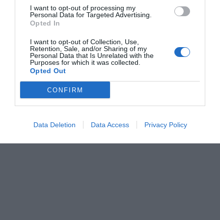
I want to opt-out of processing my
Personal Data for Targeted Advertising.
Opted In
I want to opt-out of Collection, Use,
Retention, Sale, and/or Sharing of my
Personal Data that Is Unrelated with the
Purposes for which it was collected.
Opted Out
CONFIRM
Data Deletion
Data Access
Privacy Policy