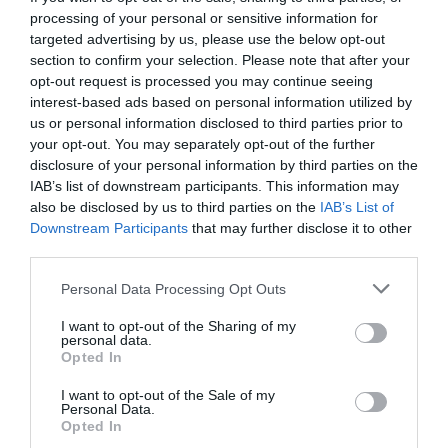
processing of your personal or sensitive information for
targeted advertising by us, please use the below opt-out
section to confirm your selection. Please note that after your
opt-out request is processed you may continue seeing
interest-based ads based on personal information utilized by
us or personal information disclosed to third parties prior to
your opt-out. You may separately opt-out of the further
disclosure of your personal information by third parties on the
IAB’s list of downstream participants. This information may
also be disclosed by us to third parties on the
IAB’s List of
Downstream Participants
that may further disclose it to other
third parties.
Personal Data Processing Opt Outs
Πιο μεγάλα δεν έχεις δει! Αυτά είναι τα 10
I want to opt-out of the Sharing of my
μεγαλύτερα πιτόγυρα στην Ελλάδα (Pics)
personal data.
Opted In
I want to opt-out of the Sale of my
Menshouse Team
Personal Data.
Opted In