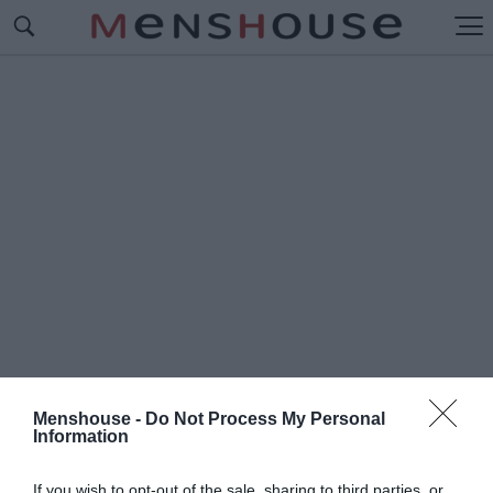
Menshouse -
Do Not Process My Personal
Information
#Π
ΡΑΣΣΑΣ
If you wish to opt-out of the sale, sharing to third parties, or