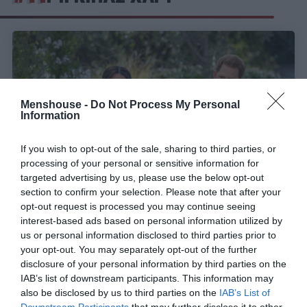
Menshouse -
Do Not Process My Personal
Information
If you wish to opt-out of the sale, sharing to third parties, or
processing of your personal or sensitive information for
targeted advertising by us, please use the below opt-out
section to confirm your selection. Please note that after your
opt-out request is processed you may continue seeing
Παγκόσμια αποκλειστικότητα:
Πρώτη
interest-based ads based on personal information utilized by
συνέντευξη σε ελληνικό κανάλι για Μέγκαν και
us or personal information disclosed to third parties prior to
Χάρι
your opt-out. You may separately opt-out of the further
disclosure of your personal information by third parties on the
IAB’s list of downstream participants. This information may
also be disclosed by us to third parties on the
IAB’s List of
Menshouse Team