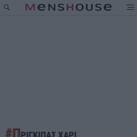
#Π
ΡΙΓΚΙΠΑΣ ΧΑΡΙ