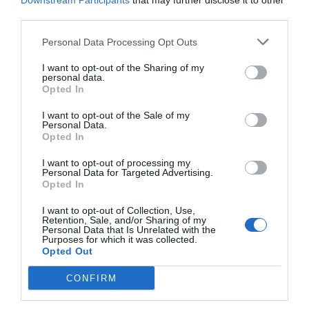
Downstream Participants
that may further disclose it to other
third parties.
Personal Data Processing Opt Outs
I want to opt-out of the Sharing of my
personal data.
Opted In
I want to opt-out of the Sale of my
Personal Data.
Opted In
I want to opt-out of processing my
Personal Data for Targeted Advertising.
Opted In
Tα νέα επαγγέλματα του πρίγκιπα Χάρι και της
Μέγκαν μετά την παραίτηση τους από τα βασιλικά
I want to opt-out of Collection, Use,
Retention, Sale, and/or Sharing of my
προνόμια (Pics)
Personal Data that Is Unrelated with the
Purposes for which it was collected.
Opted Out
Βαγγέλης Χαντζής
CONFIRM