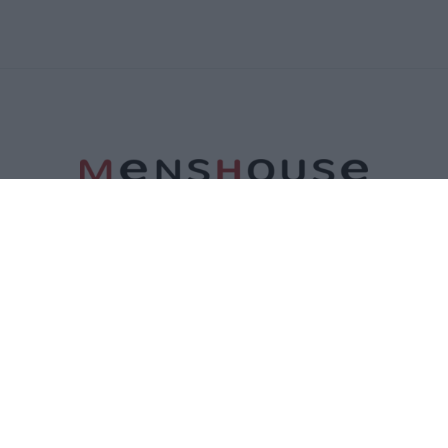
ΤΑΥΤΟΤΗΤΑ
ΕΠΙΚΟΙΝΩΝΙΑ
ΟΡΟΙ ΧΡΗΣΗΣ
ΠΟΛΙΤΙΚΗ ΑΠΟΡΡΗΤΟΥ
ΠΟΛΙΤΙΚΗ COOKIES
©2026 Menshouse. All Rights Reserved.
Made by