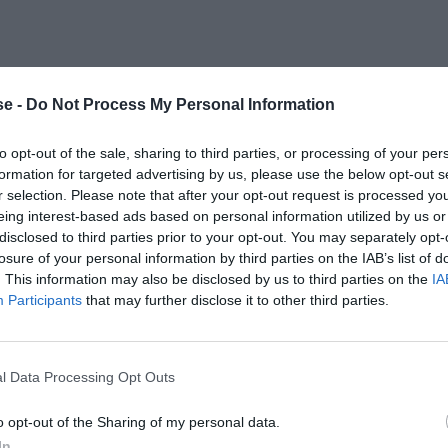
e -
Do Not Process My Personal Information
to opt-out of the sale, sharing to third parties, or processing of your per
formation for targeted advertising by us, please use the below opt-out s
r selection. Please note that after your opt-out request is processed y
eing interest-based ads based on personal information utilized by us or
disclosed to third parties prior to your opt-out. You may separately opt-
losure of your personal information by third parties on the IAB’s list of
. This information may also be disclosed by us to third parties on the
IA
Participants
that may further disclose it to other third parties.
l Data Processing Opt Outs
o opt-out of the Sharing of my personal data.
In