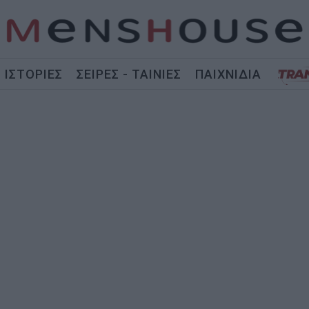
ΙΣΤΟΡΙΕΣ
ΣΕΙΡΕΣ - ΤΑΙΝΙΕΣ
ΠΑΙΧΝΙΔΙΑ