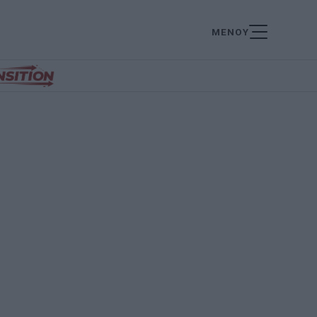
ΜΕΝΟΥ