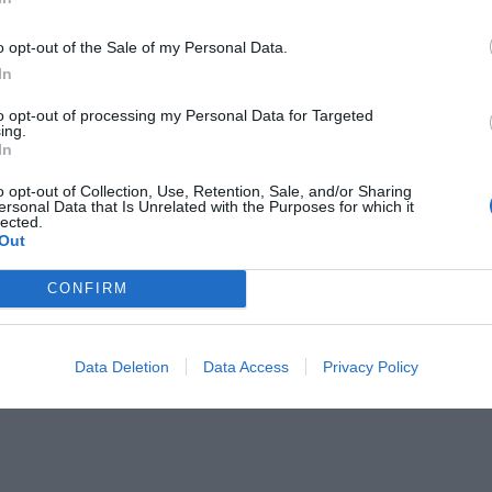
o opt-out of the Sale of my Personal Data.
In
to opt-out of processing my Personal Data for Targeted
ing.
In
γκρινιάξει μια γυναίκα
o opt-out of Collection, Use, Retention, Sale, and/or Sharing
ersonal Data that Is Unrelated with the Purposes for which it
lected.
Out
CONFIRM
Data Deletion
Data Access
Privacy Policy