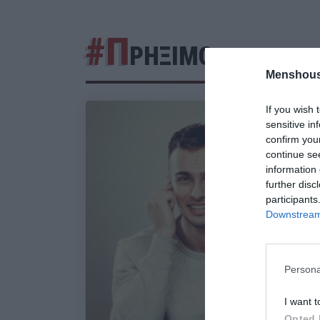
#Π
ΡΗΞΙΜΟ
Menshous
If you wish 
sensitive in
confirm you
continue se
information 
further disc
participants
Downstream 
Persona
I want t
Opted 