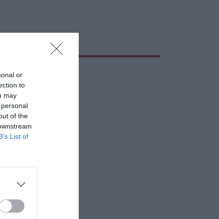
sonal or
ection to
ou may
 personal
out of the
 downstream
B’s List of