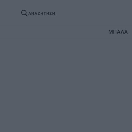
ΑΝΑΖΗΤΗΣΗ
ΜΠΑΛΑ