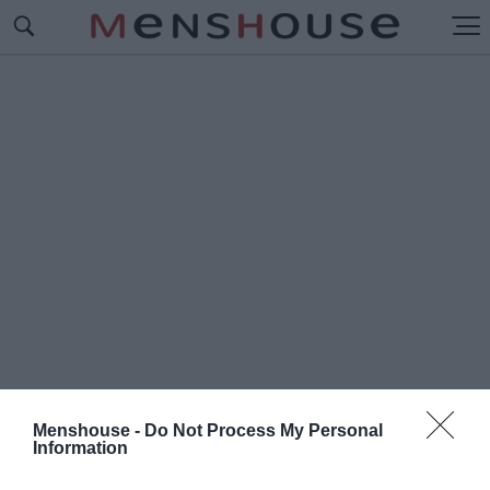
Menshouse -
Do Not Process My Personal
Information
#Π
ΡΟΚΑΤΕΙΛΗΜΜΕΝΟΣ