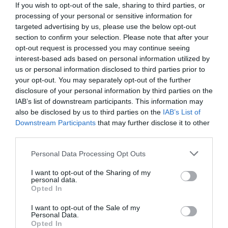
If you wish to opt-out of the sale, sharing to third parties, or
processing of your personal or sensitive information for
targeted advertising by us, please use the below opt-out
section to confirm your selection. Please note that after your
opt-out request is processed you may continue seeing
interest-based ads based on personal information utilized by
us or personal information disclosed to third parties prior to
your opt-out. You may separately opt-out of the further
disclosure of your personal information by third parties on the
IAB’s list of downstream participants. This information may
also be disclosed by us to third parties on the
IAB’s List of
Downstream Participants
that may further disclose it to other
third parties.
Personal Data Processing Opt Outs
Εάν κάνεις το πρώτο «ει» λάθος, δεν σώζεται:
Η μοναδική λέξη που οι μισοί Έλληνες κάνουν 3
I want to opt-out of the Sharing of my
personal data.
ορθογραφικά
Opted In
I want to opt-out of the Sale of my
Personal Data.
Menshouse Team
Opted In