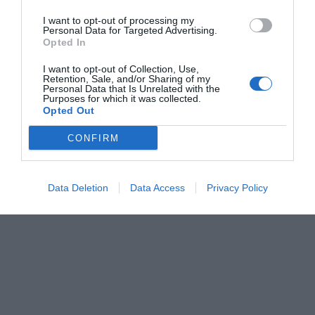
I want to opt-out of processing my
Personal Data for Targeted Advertising.
Opted In
I want to opt-out of Collection, Use,
Retention, Sale, and/or Sharing of my
Personal Data that Is Unrelated with the
Purposes for which it was collected.
Opted Out
CONFIRM
Data Deletion
Data Access
Privacy Policy