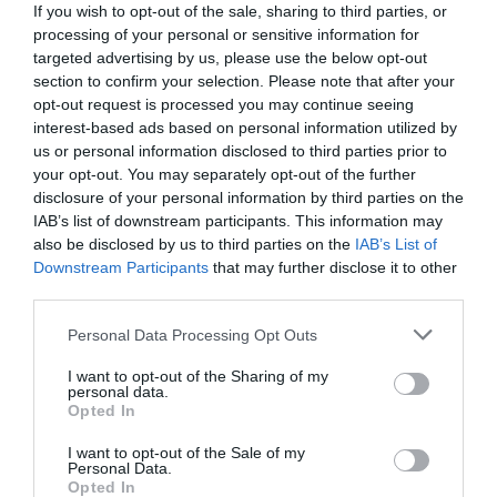
If you wish to opt-out of the sale, sharing to third parties, or
processing of your personal or sensitive information for
targeted advertising by us, please use the below opt-out
section to confirm your selection. Please note that after your
opt-out request is processed you may continue seeing
interest-based ads based on personal information utilized by
us or personal information disclosed to third parties prior to
your opt-out. You may separately opt-out of the further
disclosure of your personal information by third parties on the
IAB’s list of downstream participants. This information may
also be disclosed by us to third parties on the
IAB’s List of
Downstream Participants
that may further disclose it to other
third parties.
Personal Data Processing Opt Outs
Έτσι σβήνουν οι φωτιές:
Τα 7 δραστικά
αντιπυρικά μέτρα που προτείνει ο Αμβρόσιος
I want to opt-out of the Sharing of my
personal data.
στον Τσίπρα (Pics)
Opted In
I want to opt-out of the Sale of my
Personal Data.
Βαγγέλης Χαντζής
Opted In