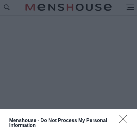
Menshouse -
Do Not Process My Personal
Information
#Π
ΡΟΛΗΠΤΙΚΑ ΜΕΤΡΑ