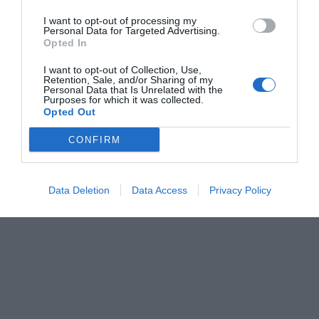
I want to opt-out of processing my
Personal Data for Targeted Advertising.
Opted In
I want to opt-out of Collection, Use,
Retention, Sale, and/or Sharing of my
Personal Data that Is Unrelated with the
Purposes for which it was collected.
Opted Out
CONFIRM
Data Deletion
Data Access
Privacy Policy