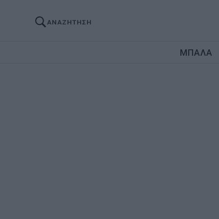
ΑΝΑΖΗΤΗΣΗ
ΜΠΑΛΑ