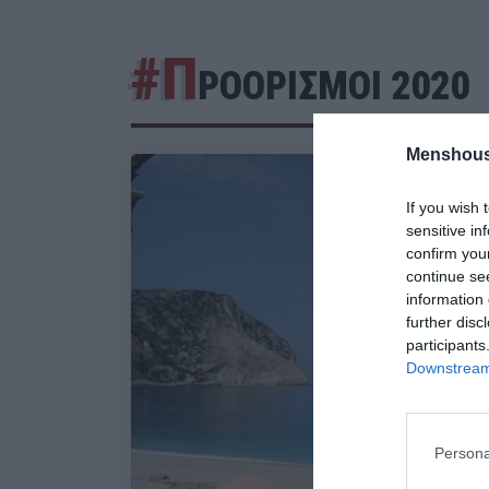
#Π
ΡΟΟΡΙΣΜΟΙ 2020
Menshous
If you wish 
sensitive in
confirm you
continue se
information 
further disc
participants
Downstream 
Persona