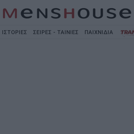
ΙΣΤΟΡΙΕΣ
ΣΕΙΡΕΣ - ΤΑΙΝΙΕΣ
ΠΑΙΧΝΙΔΙΑ