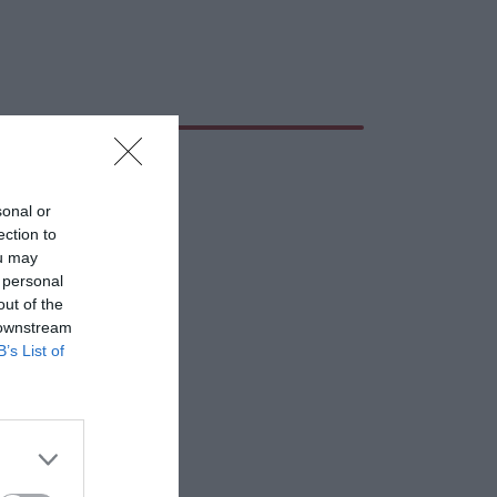
sonal or
ection to
ou may
 personal
out of the
 downstream
B’s List of