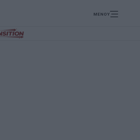
ΜΕΝΟΥ