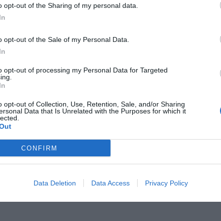
o opt-out of the Sharing of my personal data.
In
o opt-out of the Sale of my Personal Data.
In
ιμών:
Γιατί το Ληξούρι είναι ο
to opt-out of processing my Personal Data for Targeted
ing.
In
ορισμός στην Ελλάδα για φέτος το
o opt-out of Collection, Use, Retention, Sale, and/or Sharing
ersonal Data that Is Unrelated with the Purposes for which it
lected.
Out
CONFIRM
Data Deletion
Data Access
Privacy Policy