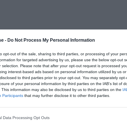
e -
Do Not Process My Personal Information
to opt-out of the sale, sharing to third parties, or processing of your per
formation for targeted advertising by us, please use the below opt-out s
r selection. Please note that after your opt-out request is processed y
eing interest-based ads based on personal information utilized by us or
disclosed to third parties prior to your opt-out. You may separately opt-
losure of your personal information by third parties on the IAB’s list of
. This information may also be disclosed by us to third parties on the
IA
Participants
that may further disclose it to other third parties.
l Data Processing Opt Outs