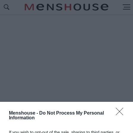
Menshouse -
Do Not Process My Personal
Information
#Π
ΡΩΤΑΓΩΝΙΣΤΕΣ
If you wish to opt-out of the sale, sharing to third parties, or