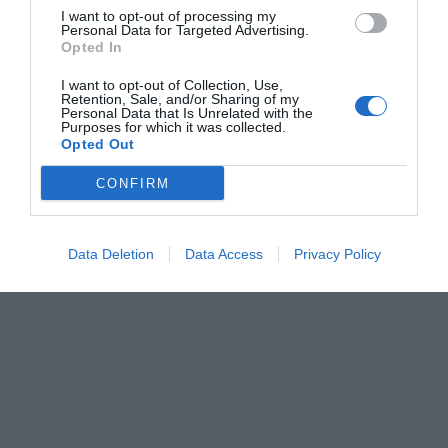
I want to opt-out of processing my
Personal Data for Targeted Advertising.
Opted In
I want to opt-out of Collection, Use,
Retention, Sale, and/or Sharing of my
Personal Data that Is Unrelated with the
Purposes for which it was collected.
Opted Out
CONFIRM
Data Deletion
Data Access
Privacy Policy