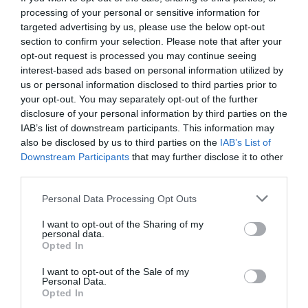
processing of your personal or sensitive information for
targeted advertising by us, please use the below opt-out
section to confirm your selection. Please note that after your
opt-out request is processed you may continue seeing
interest-based ads based on personal information utilized by
us or personal information disclosed to third parties prior to
your opt-out. You may separately opt-out of the further
disclosure of your personal information by third parties on the
IAB’s list of downstream participants. This information may
also be disclosed by us to third parties on the
IAB’s List of
Downstream Participants
that may further disclose it to other
third parties.
Personal Data Processing Opt Outs
Κουίζ μνήμης:
Μόνο 1 στους 100 θυμάται πώς
I want to opt-out of the Sharing of my
λέγονταν αυτοί οι 10 χαρακτήρες! Εσύ;
personal data.
Opted In
I want to opt-out of the Sale of my
Menshouse Team
Personal Data.
Opted In