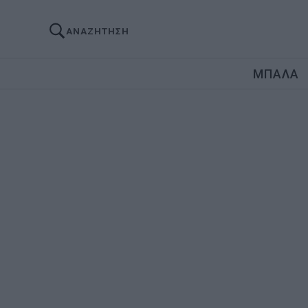
ΑΝΑΖΗΤΗΣΗ
ΜΠΑΛΑ