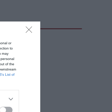
sonal or
ection to
ou may
 personal
out of the
 downstream
B’s List of