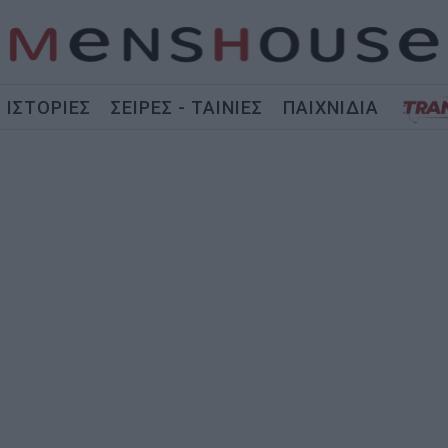
ΙΣΤΟΡΙΕΣ
ΣΕΙΡΕΣ - ΤΑΙΝΙΕΣ
ΠΑΙΧΝΙΔΙΑ