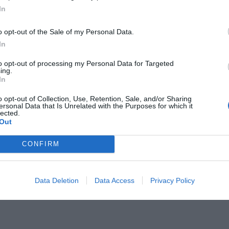
In
o opt-out of the Sale of my Personal Data.
In
to opt-out of processing my Personal Data for Targeted
ing.
 7 πρωταπριλιάτικα πρωτοσέλιδα
In
)
o opt-out of Collection, Use, Retention, Sale, and/or Sharing
ersonal Data that Is Unrelated with the Purposes for which it
lected.
Out
CONFIRM
Data Deletion
Data Access
Privacy Policy