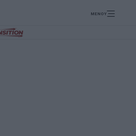
ΜΕΝΟΥ