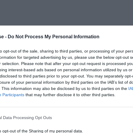
e -
Do Not Process My Personal Information
to opt-out of the sale, sharing to third parties, or processing of your per
formation for targeted advertising by us, please use the below opt-out s
r selection. Please note that after your opt-out request is processed y
eing interest-based ads based on personal information utilized by us or
disclosed to third parties prior to your opt-out. You may separately opt-
losure of your personal information by third parties on the IAB’s list of
. This information may also be disclosed by us to third parties on the
IA
Participants
that may further disclose it to other third parties.
l Data Processing Opt Outs
o opt-out of the Sharing of my personal data.