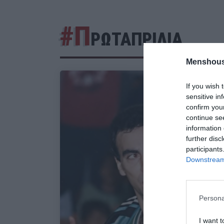
#Π
ΡΩΤΑΠΡΙΛΙΑ
Menshous
If you wish 
sensitive in
confirm you
continue se
information 
further disc
participants
Downstream 
Persona
I want t