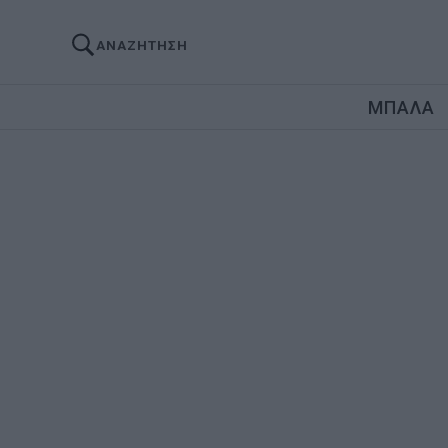
ΑΝΑΖΗΤΗΣΗ
ΜΠΑΛΑ