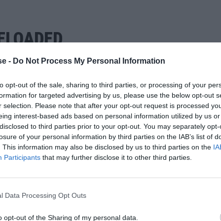
ELOADED
e -
Do Not Process My Personal Information
to opt-out of the sale, sharing to third parties, or processing of your per
formation for targeted advertising by us, please use the below opt-out s
r selection. Please note that after your opt-out request is processed y
eing interest-based ads based on personal information utilized by us or
disclosed to third parties prior to your opt-out. You may separately opt-
losure of your personal information by third parties on the IAB’s list of
. This information may also be disclosed by us to third parties on the
IA
Participants
that may further disclose it to other third parties.
l Data Processing Opt Outs
o opt-out of the Sharing of my personal data.