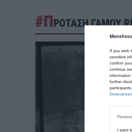
#Π
ΡΟΤΑΣΗ ΓΑΜΟΥ R
Menshous
If you wish 
sensitive in
confirm you
continue se
information 
further disc
participants
Downstream 
Persona
I want t