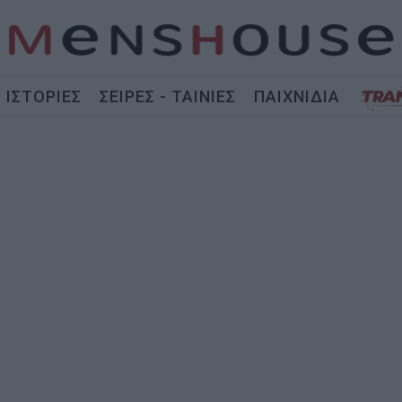
ΙΣΤΟΡΙΕΣ
ΣΕΙΡΕΣ - ΤΑΙΝΙΕΣ
ΠΑΙΧΝΙΔΙΑ