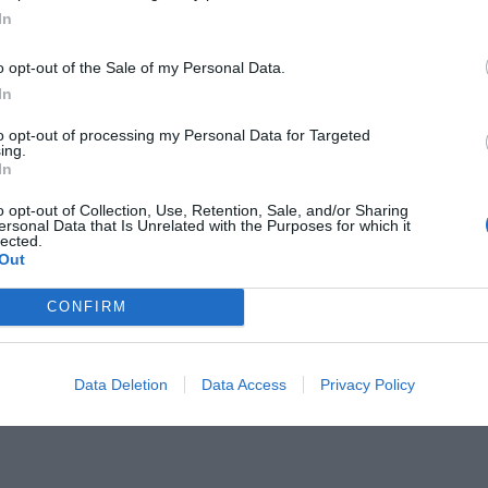
In
o opt-out of the Sale of my Personal Data.
In
to opt-out of processing my Personal Data for Targeted
ing.
ια παράσταση που κάνει τον
In
o opt-out of Collection, Use, Retention, Sale, and/or Sharing
ersonal Data that Is Unrelated with the Purposes for which it
lected.
Out
CONFIRM
Data Deletion
Data Access
Privacy Policy