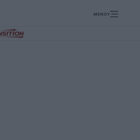
ΜΕΝΟΥ