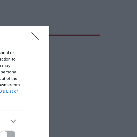
sonal or
ection to
ou may
 personal
out of the
 downstream
B’s List of