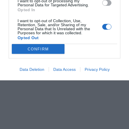
I want to opt-out of processing my
Personal Data for Targeted Advertising.
Opted In
I want to opt-out of Collection, Use,
Retention, Sale, and/or Sharing of my
Personal Data that Is Unrelated with the
Purposes for which it was collected.
Opted Out
CONFIRM
Data Deletion
Data Access
Privacy Policy