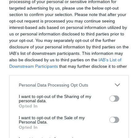
processing of your personal or sensitive information for
targeted advertising by us, please use the below opt-out
section to confirm your selection. Please note that after your
opt-out request is processed you may continue seeing
interest-based ads based on personal information utilized by
us or personal information disclosed to third parties prior to
your opt-out. You may separately opt-out of the further
disclosure of your personal information by third parties on the
IAB’s list of downstream participants. This information may
also be disclosed by us to third parties on the
IAB’s List of
Downstream Participants
that may further disclose it to other
third parties.
Personal Data Processing Opt Outs
Τα 10 χαρακτηριστικά ενός γνήσιου Κρητικού
I want to opt-out of the Sharing of my
personal data.
Opted In
Γιώργος Μαραθιανός
I want to opt-out of the Sale of my
Personal Data.
Opted In