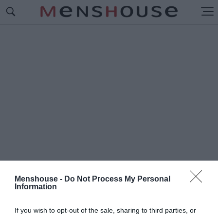
Menshouse -
Do Not Process My Personal
Information
#Π
ΡΟΤΕΡΗΜΑΤΑ ΚΡΗΤΙΚΟΥ
If you wish to opt-out of the sale, sharing to third parties, or