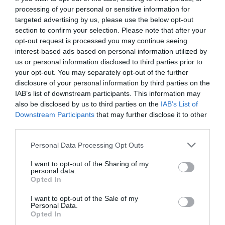
processing of your personal or sensitive information for
targeted advertising by us, please use the below opt-out
section to confirm your selection. Please note that after your
opt-out request is processed you may continue seeing
interest-based ads based on personal information utilized by
us or personal information disclosed to third parties prior to
your opt-out. You may separately opt-out of the further
disclosure of your personal information by third parties on the
IAB’s list of downstream participants. This information may
also be disclosed by us to third parties on the
IAB’s List of
Downstream Participants
that may further disclose it to other
third parties.
Personal Data Processing Opt Outs
Νέο έπος Αυτιά:
Πώς είπε τον Τσιγκρίνσκι της
I want to opt-out of the Sharing of my
ΑΕΚ; (Vid)
personal data.
Opted In
I want to opt-out of the Sale of my
Menshouse Team
Personal Data.
Opted In