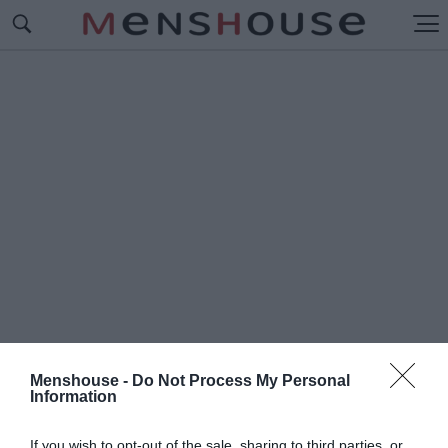
Menshouse -
Do Not Process My Personal
Information
#Π
ΡΩΤΟΣΕΛΙΔΟ
If you wish to opt-out of the sale, sharing to third parties, or