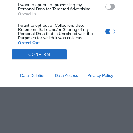
I want to opt-out of processing my
Personal Data for Targeted Advertising.
Opted In
I want to opt-out of Collection, Use,
Retention, Sale, and/or Sharing of my
Personal Data that Is Unrelated with the
Purposes for which it was collected.
Opted Out
CONFIRM
Data Deletion
Data Access
Privacy Policy