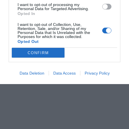
I want to opt-out of processing my
Personal Data for Targeted Advertising.
Opted In
I want to opt-out of Collection, Use,
Retention, Sale, and/or Sharing of my
Personal Data that Is Unrelated with the
Purposes for which it was collected.
Opted Out
CONFIRM
Data Deletion
Data Access
Privacy Policy