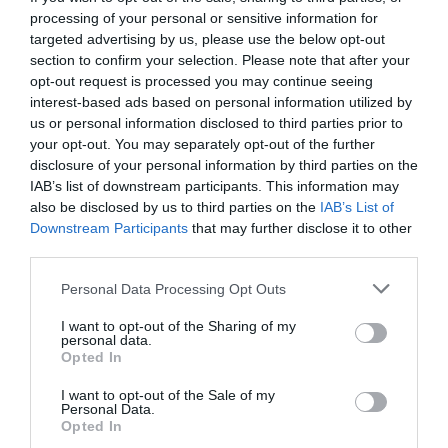
processing of your personal or sensitive information for
targeted advertising by us, please use the below opt-out
section to confirm your selection. Please note that after your
opt-out request is processed you may continue seeing
interest-based ads based on personal information utilized by
us or personal information disclosed to third parties prior to
your opt-out. You may separately opt-out of the further
disclosure of your personal information by third parties on the
IAB’s list of downstream participants. This information may
also be disclosed by us to third parties on the
IAB’s List of
Downstream Participants
that may further disclose it to other
third parties.
Personal Data Processing Opt Outs
Τολμάς να μπεις; Το δάσος που όποιος πατάει το
I want to opt-out of the Sharing of my
πόδι του αυτοκτονεί (Pics)
personal data.
Opted In
I want to opt-out of the Sale of my
Όλγα Παρθενέα-Γεωργάτσου
Personal Data.
Opted In