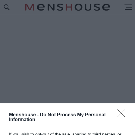
Menshouse -
Do Not Process My Personal
Information
#Π
ΤΩΜΑΤΑ
If you wish to opt-out of the sale, sharing to third parties, or