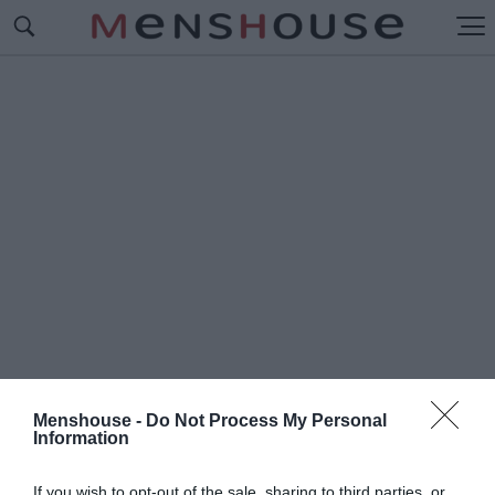
Menshouse -
Do Not Process My Personal
Information
#Π
ΥΡΚΑΓΙΕΣ ΗΛΕΙΑΣ
If you wish to opt-out of the sale, sharing to third parties, or