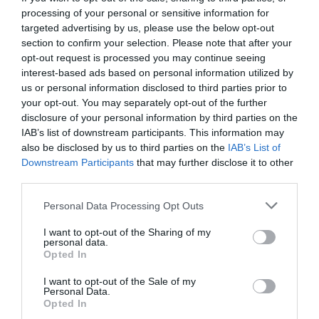
processing of your personal or sensitive information for
targeted advertising by us, please use the below opt-out
section to confirm your selection. Please note that after your
opt-out request is processed you may continue seeing
interest-based ads based on personal information utilized by
us or personal information disclosed to third parties prior to
your opt-out. You may separately opt-out of the further
disclosure of your personal information by third parties on the
IAB’s list of downstream participants. This information may
also be disclosed by us to third parties on the
IAB’s List of
Downstream Participants
that may further disclose it to other
third parties.
Personal Data Processing Opt Outs
Φωτιά-μαμούθ από κόλλυβα:
Τα 4 εγκληματικά
I want to opt-out of the Sharing of my
λάθη που ξεκλήρισαν μια κωμόπολη σε 60’
personal data.
Opted In
I want to opt-out of the Sale of my
Menshouse Team
Personal Data.
Opted In