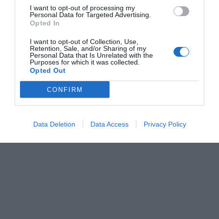
I want to opt-out of processing my
Personal Data for Targeted Advertising.
Opted In
I want to opt-out of Collection, Use,
Retention, Sale, and/or Sharing of my
Personal Data that Is Unrelated with the
Purposes for which it was collected.
Opted Out
CONFIRM
Data Deletion
Data Access
Privacy Policy