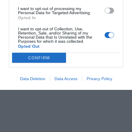
I want to opt-out of processing my
Personal Data for Targeted Advertising.
Opted In
I want to opt-out of Collection, Use,
Retention, Sale, and/or Sharing of my
Personal Data that Is Unrelated with the
Purposes for which it was collected.
Opted Out
CONFIRM
Data Deletion
Data Access
Privacy Policy