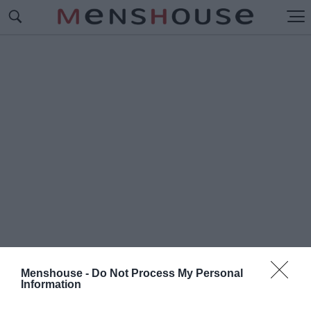
Menshouse -
Do Not Process My Personal
Information
#Π
ΥΡΟΣΒΕΣΤΗΣ