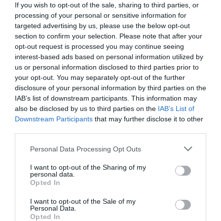
If you wish to opt-out of the sale, sharing to third parties, or
processing of your personal or sensitive information for
targeted advertising by us, please use the below opt-out
section to confirm your selection. Please note that after your
opt-out request is processed you may continue seeing
interest-based ads based on personal information utilized by
us or personal information disclosed to third parties prior to
your opt-out. You may separately opt-out of the further
disclosure of your personal information by third parties on the
IAB’s list of downstream participants. This information may
also be disclosed by us to third parties on the
IAB’s List of
Downstream Participants
that may further disclose it to other
third parties.
Personal Data Processing Opt Outs
Σεμινάριο πυρόσβεσης:
5 απλά πράγματα που
έκαναν οι Ρουμάνοι πυροσβέστες για να
I want to opt-out of the Sharing of my
personal data.
ανακόψουν τη φωτιά στην Εύβοια
Opted In
I want to opt-out of the Sale of my
Personal Data.
Menshouse Team
Opted In