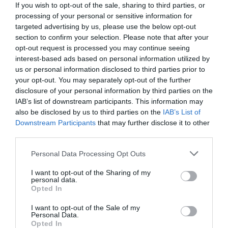
If you wish to opt-out of the sale, sharing to third parties, or
processing of your personal or sensitive information for
targeted advertising by us, please use the below opt-out
section to confirm your selection. Please note that after your
opt-out request is processed you may continue seeing
interest-based ads based on personal information utilized by
us or personal information disclosed to third parties prior to
your opt-out. You may separately opt-out of the further
disclosure of your personal information by third parties on the
IAB’s list of downstream participants. This information may
also be disclosed by us to third parties on the
IAB’s List of
Downstream Participants
that may further disclose it to other
third parties.
Personal Data Processing Opt Outs
Στο κυνήγι του «οδηγού του αιώνα»:
Ο
μεγαλύτερος αντίπαλος του νέου ιδιοκτήτη της
I want to opt-out of the Sharing of my
personal data.
ΑΕΚ με τον οποίο είχε αποκτήσει εμμονή
Opted In
I want to opt-out of the Sale of my
Personal Data.
Menshouse Team
Opted In