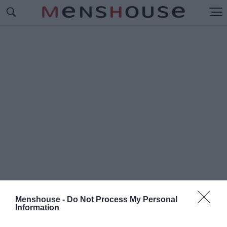
Menshouse -
Do Not Process My Personal
Information
#Ρ
ΑΛΙ ΑΚΡΟΠΟΛΙΣ