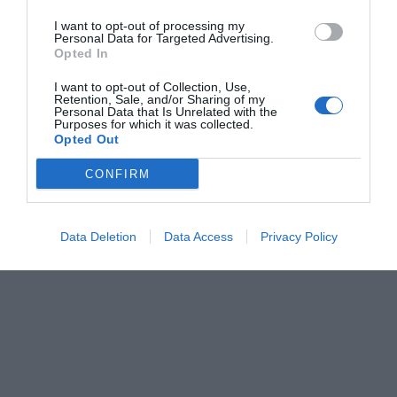
I want to opt-out of processing my
Personal Data for Targeted Advertising.
Opted In
I want to opt-out of Collection, Use,
Retention, Sale, and/or Sharing of my
Personal Data that Is Unrelated with the
Purposes for which it was collected.
Opted Out
CONFIRM
Data Deletion
Data Access
Privacy Policy