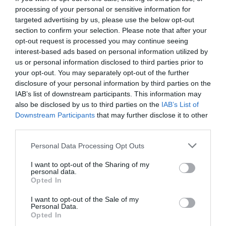
processing of your personal or sensitive information for
targeted advertising by us, please use the below opt-out
section to confirm your selection. Please note that after your
opt-out request is processed you may continue seeing
interest-based ads based on personal information utilized by
us or personal information disclosed to third parties prior to
your opt-out. You may separately opt-out of the further
disclosure of your personal information by third parties on the
IAB’s list of downstream participants. This information may
also be disclosed by us to third parties on the
IAB’s List of
Downstream Participants
that may further disclose it to other
third parties.
Personal Data Processing Opt Outs
Η απίθανη ράτσα γάτας που κοστίζει όσο ένα
I want to opt-out of the Sharing of my
αυτοκίνητο (Pics)
personal data.
Opted In
I want to opt-out of the Sale of my
Menshouse Team
Personal Data.
Opted In