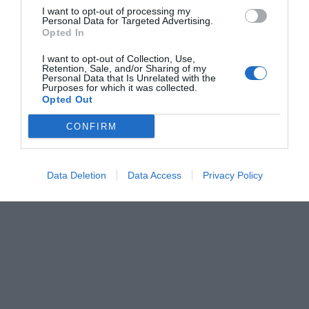
I want to opt-out of processing my
Personal Data for Targeted Advertising.
Opted In
I want to opt-out of Collection, Use,
Retention, Sale, and/or Sharing of my
Personal Data that Is Unrelated with the
Purposes for which it was collected.
Opted Out
CONFIRM
Data Deletion
Data Access
Privacy Policy