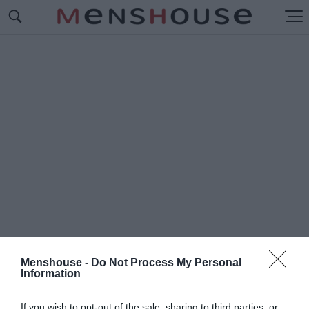
Menshouse -
Do Not Process My Personal
Information
#Ρ
ΑΤΣΑ ΓΑΤΑΣ
If you wish to opt-out of the sale, sharing to third parties, or