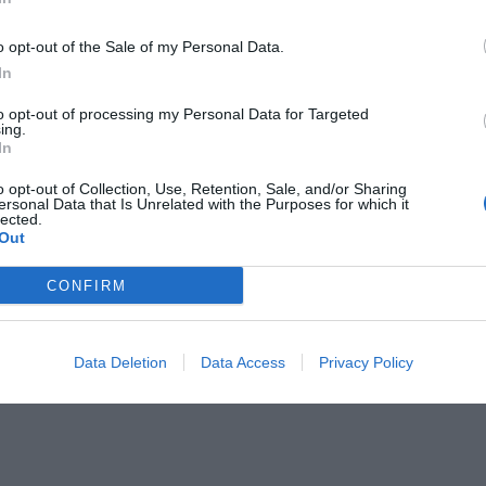
o opt-out of the Sale of my Personal Data.
In
to opt-out of processing my Personal Data for Targeted
ing.
In
ons League των λυκείων
o opt-out of Collection, Use, Retention, Sale, and/or Sharing
ersonal Data that Is Unrelated with the Purposes for which it
lected.
Out
CONFIRM
Data Deletion
Data Access
Privacy Policy