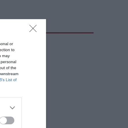
sonal or
ection to
ou may
 personal
out of the
 downstream
B’s List of