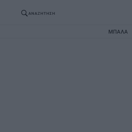
ΑΝΑΖΗΤΗΣΗ
ΜΠΑΛΑ