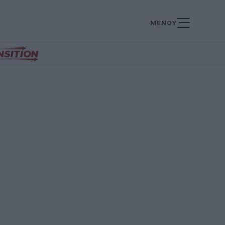
ΜΕΝΟΥ