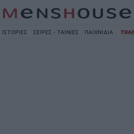
ΙΣΤΟΡΙΕΣ
ΣΕΙΡΕΣ - ΤΑΙΝΙΕΣ
ΠΑΙΧΝΙΔΙΑ