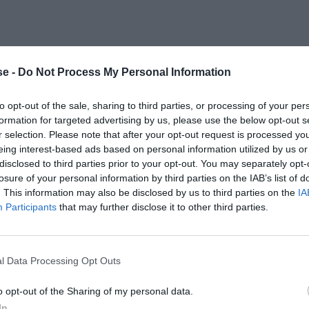
e -
Do Not Process My Personal Information
to opt-out of the sale, sharing to third parties, or processing of your per
formation for targeted advertising by us, please use the below opt-out s
r selection. Please note that after your opt-out request is processed y
eing interest-based ads based on personal information utilized by us or
disclosed to third parties prior to your opt-out. You may separately opt-
losure of your personal information by third parties on the IAB’s list of
. This information may also be disclosed by us to third parties on the
IA
Participants
that may further disclose it to other third parties.
l Data Processing Opt Outs
o opt-out of the Sharing of my personal data.
In