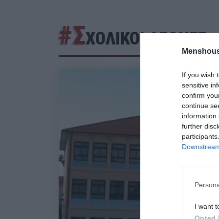
#Σ
ΧΟΛΙΚΟΙ ΑΓΩΝΕΣ
Menshous
If you wish 
sensitive in
confirm you
continue se
information 
further disc
participants
Downstream 
Persona
I want t
Opted 