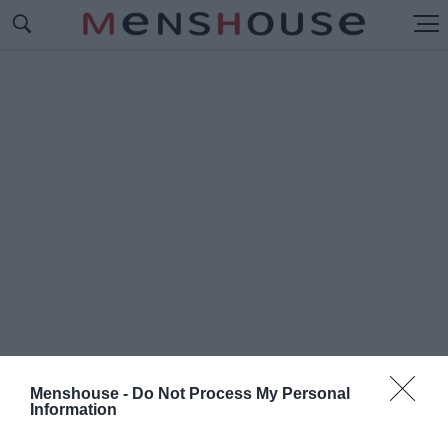
Menshouse -
Do Not Process My Personal
Information
#Σ
ΝΙΚΕΡΖ