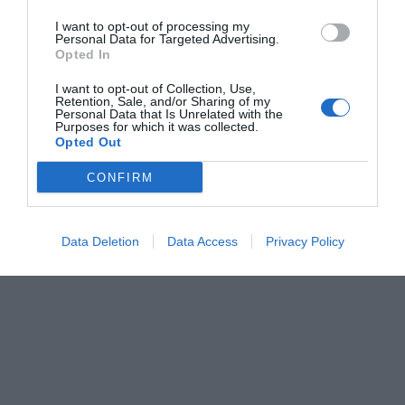
I want to opt-out of processing my
Personal Data for Targeted Advertising.
Opted In
I want to opt-out of Collection, Use,
Retention, Sale, and/or Sharing of my
Personal Data that Is Unrelated with the
Purposes for which it was collected.
Opted Out
CONFIRM
Data Deletion
Data Access
Privacy Policy