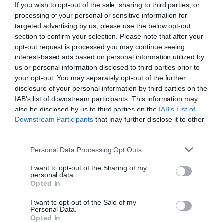
If you wish to opt-out of the sale, sharing to third parties, or
processing of your personal or sensitive information for
targeted advertising by us, please use the below opt-out
section to confirm your selection. Please note that after your
opt-out request is processed you may continue seeing
interest-based ads based on personal information utilized by
us or personal information disclosed to third parties prior to
your opt-out. You may separately opt-out of the further
disclosure of your personal information by third parties on the
IAB’s list of downstream participants. This information may
also be disclosed by us to third parties on the
IAB’s List of
Downstream Participants
that may further disclose it to other
third parties.
Personal Data Processing Opt Outs
Μετά τα παπούτσια ΝΔ:
Τα νέα προϊόντα που
λανσάρει ο Κυριάκος Μητσοτάκης στην αγορά
I want to opt-out of the Sharing of my
personal data.
ξεπουλάνε με το καλημέρα (Pics)
Opted In
I want to opt-out of the Sale of my
Personal Data.
Βαγγέλης Χαντζής
Opted In