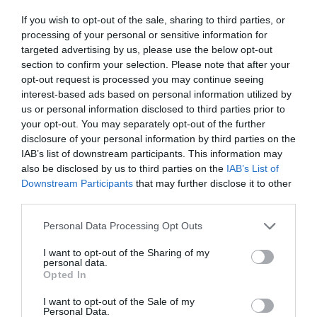
ΗΛΙΑ
If you wish to opt-out of the sale, sharing to third parties, or
processing of your personal or sensitive information for
targeted advertising by us, please use the below opt-out
section to confirm your selection. Please note that after your
opt-out request is processed you may continue seeing
interest-based ads based on personal information utilized by
us or personal information disclosed to third parties prior to
your opt-out. You may separately opt-out of the further
disclosure of your personal information by third parties on the
IAB’s list of downstream participants. This information may
also be disclosed by us to third parties on the
IAB’s List of
Downstream Participants
that may further disclose it to other
third parties.
Personal Data Processing Opt Outs
Άλλαξε τίτλο, δεν έπαιξε ποτέ σε επανάληψη:
I want to opt-out of the Sharing of my
personal data.
Η ελληνική σειρά που αντέγραψε το «Ρετιρέ»
Opted In
χάθηκε άδοξα
I want to opt-out of the Sale of my
Personal Data.