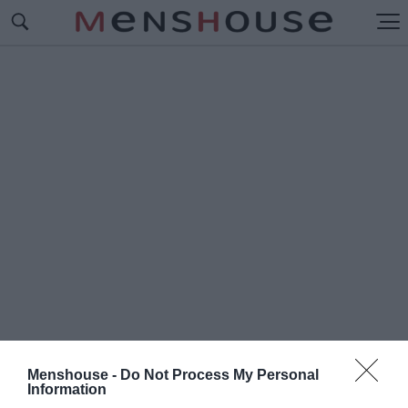
Menshouse -
Do Not Process My Personal
#Τ
Information
Α ΛΙΟΝΤΑΡΑΚΙΑ ΤΟΥ ΚΥΡ-