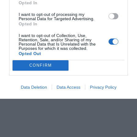
Opted In
Menshouse Team
I want to opt-out of processing my
Personal Data for Targeted Advertising.
Opted In
I want to opt-out of Collection, Use,
Retention, Sale, and/or Sharing of my
Personal Data that Is Unrelated with the
Purposes for which it was collected.
Opted Out
CONFIRM
Data Deletion
Data Access
Privacy Policy