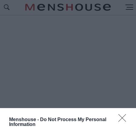
Menshouse -
Do Not Process My Personal
Information
#Τ
ΑΣΟΣ ΠΡΟΥΣΑΛΗΣ