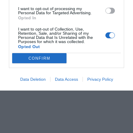
I want to opt-out of processing my
Personal Data for Targeted Advertising.
Opted In
I want to opt-out of Collection, Use,
Retention, Sale, and/or Sharing of my
Personal Data that Is Unrelated with the
Purposes for which it was collected.
Opted Out
CONFIRM
Data Deletion
Data Access
Privacy Policy