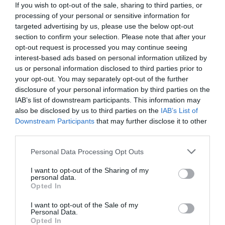
If you wish to opt-out of the sale, sharing to third parties, or
processing of your personal or sensitive information for
targeted advertising by us, please use the below opt-out
section to confirm your selection. Please note that after your
opt-out request is processed you may continue seeing
interest-based ads based on personal information utilized by
us or personal information disclosed to third parties prior to
your opt-out. You may separately opt-out of the further
disclosure of your personal information by third parties on the
IAB’s list of downstream participants. This information may
also be disclosed by us to third parties on the
IAB’s List of
Downstream Participants
that may further disclose it to other
third parties.
Personal Data Processing Opt Outs
Η πιο cult φυσιογνωμία:
Ο βασιλιάς της
βιντεοκασέτας με το στραβό, μάγκικο στόμα,
I want to opt-out of the Sharing of my
personal data.
άλλαξε νωρίς δρόμο στην καριέρα του
Opted In
I want to opt-out of the Sale of my
Personal Data.
Ερρίκος Βούλγαρης
Opted In