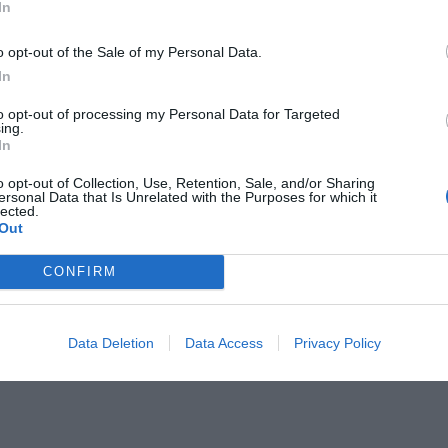
In
o opt-out of the Sale of my Personal Data.
In
to opt-out of processing my Personal Data for Targeted
ing.
ε στο σενάριο τηλεοπτικών σειρών
In
o opt-out of Collection, Use, Retention, Sale, and/or Sharing
ersonal Data that Is Unrelated with the Purposes for which it
lected.
Out
CONFIRM
Data Deletion
Data Access
Privacy Policy