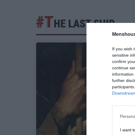
#T
HE LAST SHIP
Menshous
If you wish 
sensitive in
confirm you
continue se
information 
further disc
participants
Downstream 
Persona
I want t