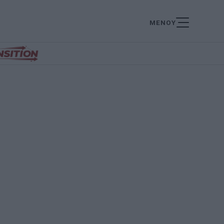
ΜΕΝΟΥ