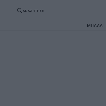
ΑΝΑΖΗΤΗΣΗ
ΜΠΑΛΑ