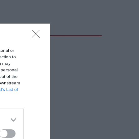
sonal or
ection to
ou may
 personal
out of the
 downstream
B’s List of