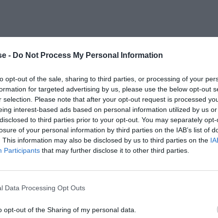
e -
Do Not Process My Personal Information
to opt-out of the sale, sharing to third parties, or processing of your per
formation for targeted advertising by us, please use the below opt-out s
r selection. Please note that after your opt-out request is processed y
eing interest-based ads based on personal information utilized by us or
disclosed to third parties prior to your opt-out. You may separately opt-
losure of your personal information by third parties on the IAB’s list of
. This information may also be disclosed by us to third parties on the
IA
Participants
that may further disclose it to other third parties.
l Data Processing Opt Outs
o opt-out of the Sharing of my personal data.