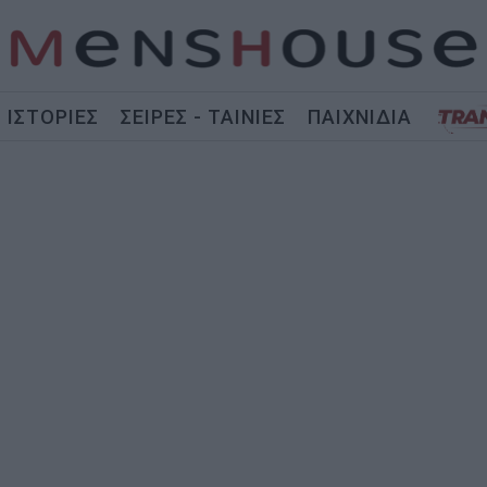
ΙΣΤΟΡΙΕΣ
ΣΕΙΡΕΣ - ΤΑΙΝΙΕΣ
ΠΑΙΧΝΙΔΙΑ