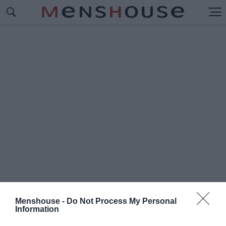
Menshouse -
Do Not Process My Personal
Information
#Τ
Ο ΕΓΚΛΗΜΑ ΠΟΥ ΣΥΓΚΛΟΝΙΣΕ