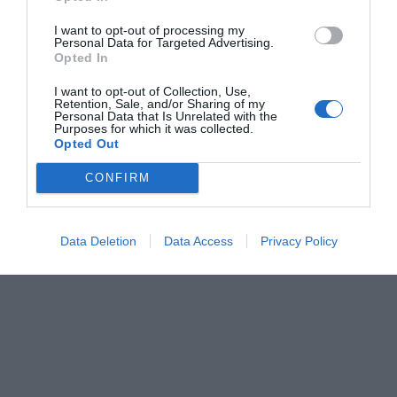
I want to opt-out of processing my
Personal Data for Targeted Advertising.
Opted In
I want to opt-out of Collection, Use,
Retention, Sale, and/or Sharing of my
Personal Data that Is Unrelated with the
Purposes for which it was collected.
Opted Out
CONFIRM
Data Deletion
Data Access
Privacy Policy