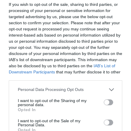
If you wish to opt-out of the sale, sharing to third parties, or
ΤΗΝ ΕΛΛΑΔΑ
processing of your personal or sensitive information for
targeted advertising by us, please use the below opt-out
section to confirm your selection. Please note that after your
opt-out request is processed you may continue seeing
interest-based ads based on personal information utilized by
us or personal information disclosed to third parties prior to
your opt-out. You may separately opt-out of the further
disclosure of your personal information by third parties on the
IAB’s list of downstream participants. This information may
also be disclosed by us to third parties on the
IAB’s List of
Downstream Participants
that may further disclose it to other
third parties.
Personal Data Processing Opt Outs
I want to opt-out of the Sharing of my
Φάκελος Δουρή:
Το σκοτεινό σημείο μιας
personal data.
υπόθεσης με πολλά «ορφανά» στοιχεία
Opted In
I want to opt-out of the Sale of my
Personal Data.
Menshouse Team
Opted In