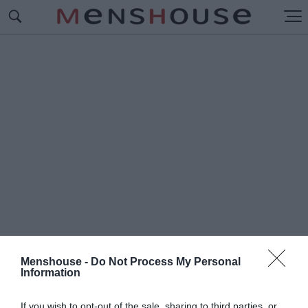
Menshouse -
Do Not Process My Personal
Information
#Τ
ΡΑΓΩΔΙΑ ΣΤΗ ΓΛΥΦΑΔΑ
If you wish to opt-out of the sale, sharing to third parties, or