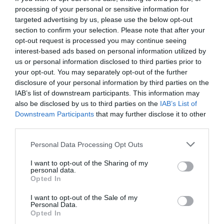
processing of your personal or sensitive information for
targeted advertising by us, please use the below opt-out
section to confirm your selection. Please note that after your
opt-out request is processed you may continue seeing
interest-based ads based on personal information utilized by
us or personal information disclosed to third parties prior to
your opt-out. You may separately opt-out of the further
disclosure of your personal information by third parties on the
IAB’s list of downstream participants. This information may
also be disclosed by us to third parties on the
IAB’s List of
Downstream Participants
that may further disclose it to other
third parties.
Personal Data Processing Opt Outs
Κύριε υπουργέ να πιστέψουμε ότι είναι θέμα
I want to opt-out of the Sharing of my
ανικανότητας;
personal data.
Opted In
I want to opt-out of the Sale of my
Δημήτρης Καναβαράκης
Personal Data.
Opted In