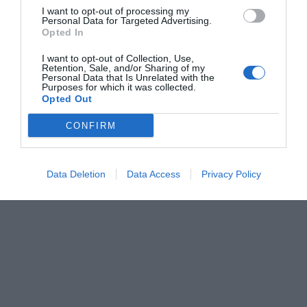
I want to opt-out of processing my
Personal Data for Targeted Advertising.
Opted In
I want to opt-out of Collection, Use,
Retention, Sale, and/or Sharing of my
Personal Data that Is Unrelated with the
Purposes for which it was collected.
Opted Out
CONFIRM
Data Deletion
Data Access
Privacy Policy