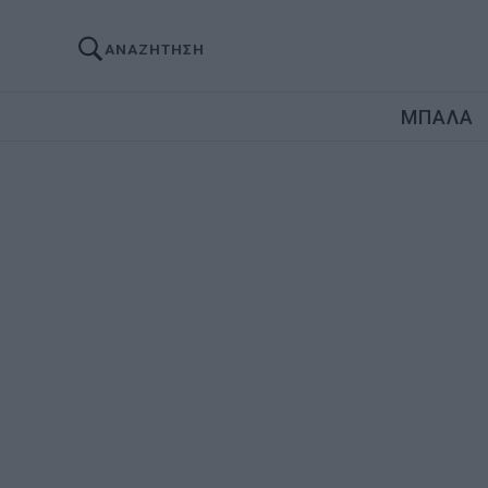
ΑΝΑΖΗΤΗΣΗ
ΜΠΑΛΑ