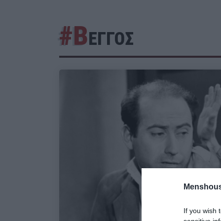
#Β
ΕΓΓΟΣ
Menshous
If you wish 
sensitive in