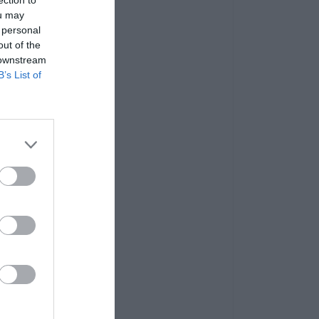
ou may
 personal
out of the
 downstream
B’s List of