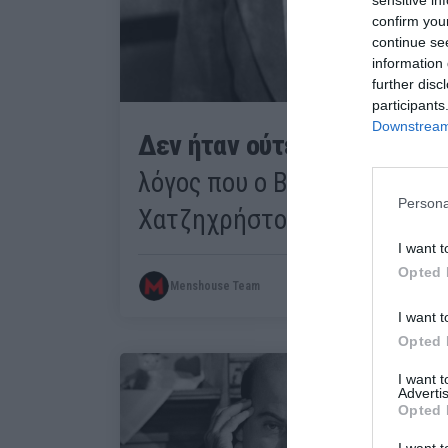
confirm you
continue se
information 
further disc
participants
Downstream 
Δεν ήταν ούτε ξαφνικά ούτ
λόγος που ο Βέγγος θύμωσε 
Persona
Χατζηχρήστου στον «Ηλία τ
I want t
Opted 
Menshouse Team
I want t
Opted 
I want 
Advertis
Opted 
I want t