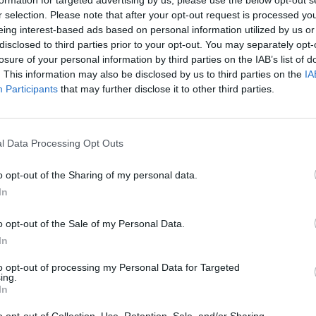
r selection. Please note that after your opt-out request is processed y
eing interest-based ads based on personal information utilized by us or
disclosed to third parties prior to your opt-out. You may separately opt-
losure of your personal information by third parties on the IAB’s list of
. This information may also be disclosed by us to third parties on the
IA
Participants
that may further disclose it to other third parties.
ε απροειδοποίητα:
Ο πραγματικός
με τα χαστούκια του
l Data Processing Opt Outs
ου 16ου»
o opt-out of the Sharing of my personal data.
In
o opt-out of the Sale of my Personal Data.
In
to opt-out of processing my Personal Data for Targeted
ing.
In
o opt-out of Collection, Use, Retention, Sale, and/or Sharing