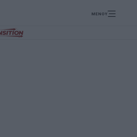
ΜΕΝΟΥ