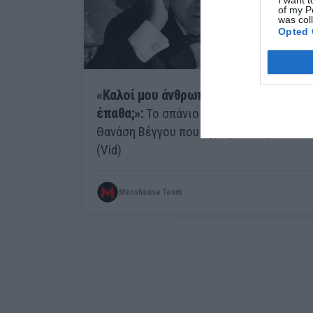
of my P
was col
Opted 
«Καλοί μου άνθρωποι είδατε τι
έπαθα;»:
Το σπάνιο διαφημιστικό του
Θανάση Βέγγου που έγραψε ιστορία
(Vid)
Menshouse Team