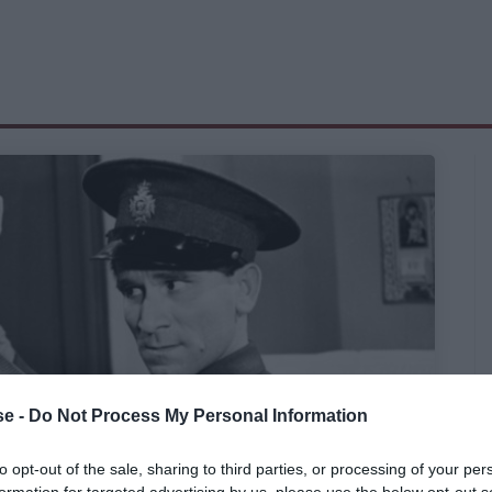
e -
Do Not Process My Personal Information
to opt-out of the sale, sharing to third parties, or processing of your per
formation for targeted advertising by us, please use the below opt-out s