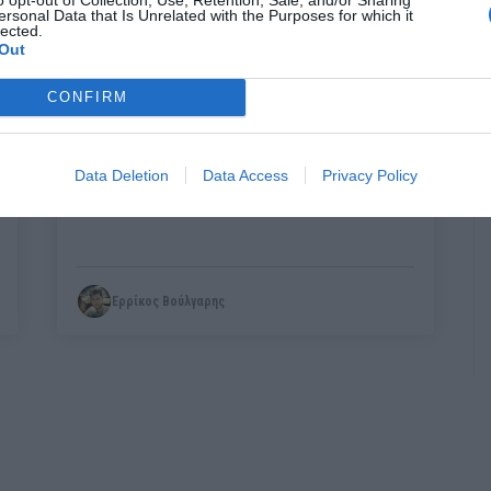
ersonal Data that Is Unrelated with the Purposes for which it
lected.
Out
CONFIRM
Πώς θα ήταν γνωστές σκηνές ταινιών αν
είχαν μέσα φλαμίνγκο (Pics)
Data Deletion
Data Access
Privacy Policy
Ερρίκος Βούλγαρης