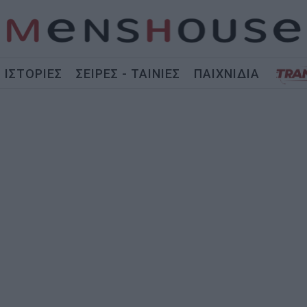
ΙΣΤΟΡΙΕΣ
ΣΕΙΡΕΣ - ΤΑΙΝΙΕΣ
ΠΑΙΧΝΙΔΙΑ