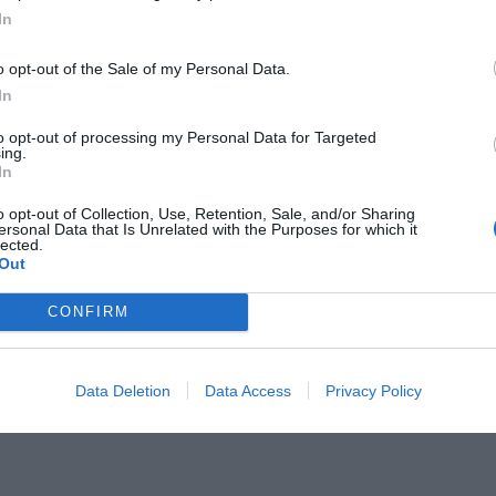
In
o opt-out of the Sale of my Personal Data.
In
to opt-out of processing my Personal Data for Targeted
ίων:
ing.
Ο φόρος αίματος της Virgin
In
23η Φεβρουαρίου
o opt-out of Collection, Use, Retention, Sale, and/or Sharing
ersonal Data that Is Unrelated with the Purposes for which it
lected.
Out
CONFIRM
Data Deletion
Data Access
Privacy Policy