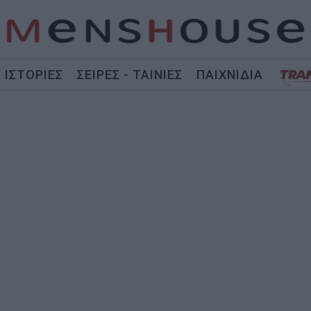
ΙΣΤΟΡΙΕΣ
ΣΕΙΡΕΣ - ΤΑΙΝΙΕΣ
ΠΑΙΧΝΙΔΙΑ