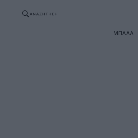
ΑΝΑΖΗΤΗΣΗ
ΜΠΑΛΑ