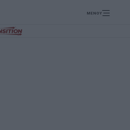
ΜΕΝΟΥ