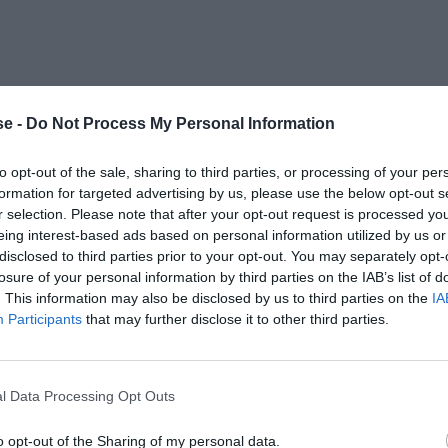
e -
Do Not Process My Personal Information
to opt-out of the sale, sharing to third parties, or processing of your per
formation for targeted advertising by us, please use the below opt-out s
r selection. Please note that after your opt-out request is processed y
eing interest-based ads based on personal information utilized by us or
disclosed to third parties prior to your opt-out. You may separately opt-
losure of your personal information by third parties on the IAB’s list of
. This information may also be disclosed by us to third parties on the
IA
Participants
that may further disclose it to other third parties.
l Data Processing Opt Outs
o opt-out of the Sharing of my personal data.