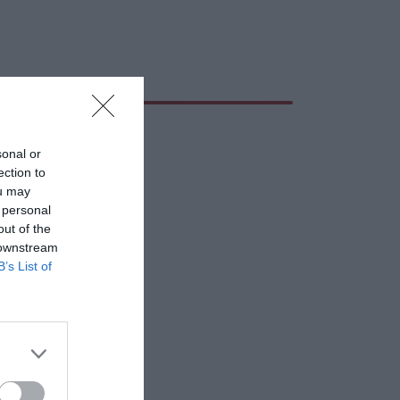
sonal or
ection to
ou may
 personal
out of the
 downstream
B’s List of