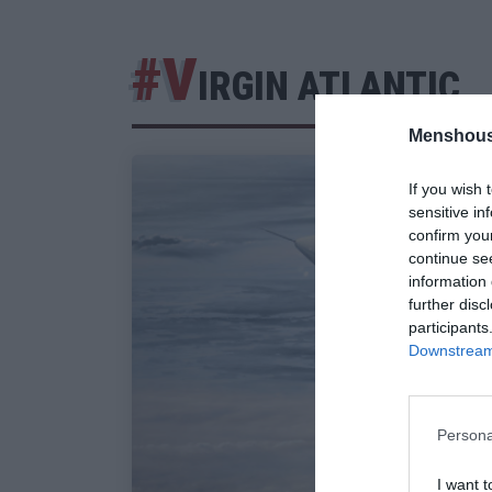
#V
IRGIN ATLANTIC
Menshous
If you wish 
sensitive in
confirm you
continue se
information 
further disc
participants
Downstream 
Persona
I want t