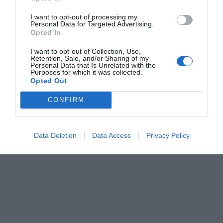
I want to opt-out of processing my
Personal Data for Targeted Advertising.
Opted In
I want to opt-out of Collection, Use,
Retention, Sale, and/or Sharing of my
Personal Data that Is Unrelated with the
Purposes for which it was collected.
Opted Out
CONFIRM
Data Deletion
Data Access
Privacy Policy