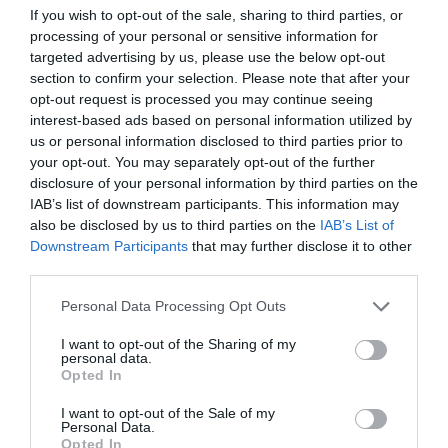
If you wish to opt-out of the sale, sharing to third parties, or
GRADUATE TRAINEE PROGRAM
processing of your personal or sensitive information for
targeted advertising by us, please use the below opt-out
section to confirm your selection. Please note that after your
opt-out request is processed you may continue seeing
interest-based ads based on personal information utilized by
us or personal information disclosed to third parties prior to
your opt-out. You may separately opt-out of the further
disclosure of your personal information by third parties on the
IAB’s list of downstream participants. This information may
also be disclosed by us to third parties on the
IAB’s List of
Downstream Participants
that may further disclose it to other
third parties.
Personal Data Processing Opt Outs
I want to opt-out of the Sharing of my
WIND Young Talents:
Graduate Trainee Program –
personal data.
β’ κύκλος
Opted In
I want to opt-out of the Sale of my
Personal Data.
Menshouse Team
Opted In