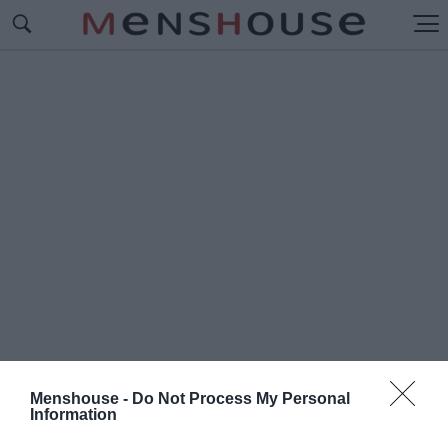
Menshouse -
Do Not Process My Personal
Information
#W
IND YOUNG TALENTS –