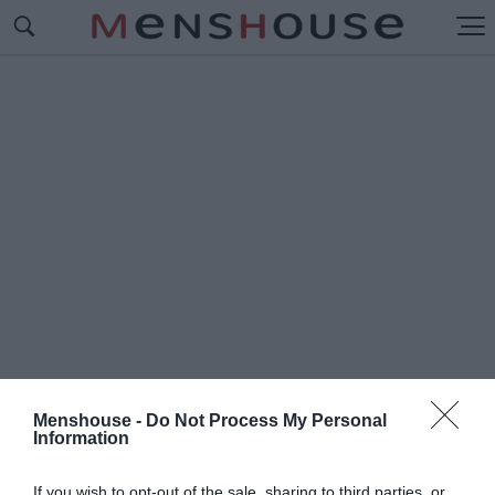
Menshouse -
Do Not Process My Personal
Information
#2
LIPS
If you wish to opt-out of the sale, sharing to third parties, or