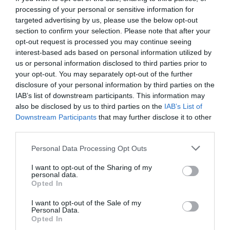
processing of your personal or sensitive information for
targeted advertising by us, please use the below opt-out
section to confirm your selection. Please note that after your
opt-out request is processed you may continue seeing
interest-based ads based on personal information utilized by
us or personal information disclosed to third parties prior to
your opt-out. You may separately opt-out of the further
disclosure of your personal information by third parties on the
IAB’s list of downstream participants. This information may
also be disclosed by us to third parties on the
IAB’s List of
Downstream Participants
that may further disclose it to other
third parties.
Personal Data Processing Opt Outs
Πάμε Έλα:
7 τραγουδιστές που δεν θυμάσαι
I want to opt-out of the Sharing of my
δεύτερο τραγούδι τους
personal data.
Opted In
I want to opt-out of the Sale of my
Στέργιος Πουλερές
Personal Data.
Opted In