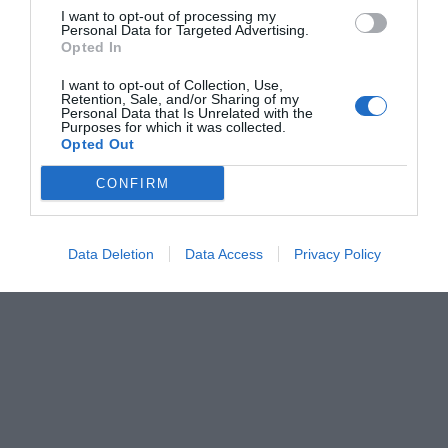
I want to opt-out of processing my
Personal Data for Targeted Advertising.
Opted In
I want to opt-out of Collection, Use,
Retention, Sale, and/or Sharing of my
Personal Data that Is Unrelated with the
Purposes for which it was collected.
Opted Out
CONFIRM
Data Deletion
Data Access
Privacy Policy