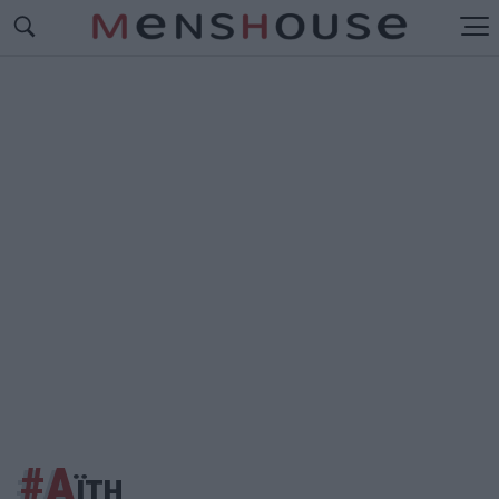
#Α
ΪΤΗ