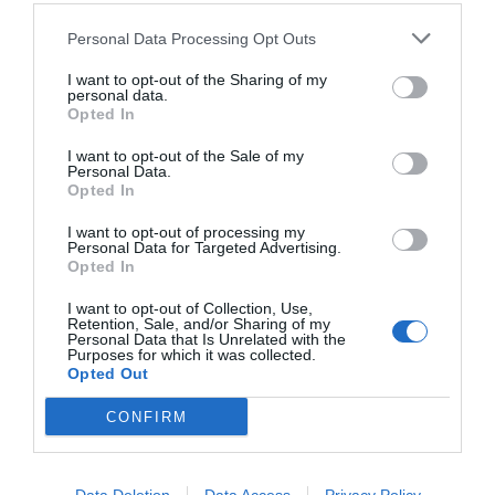
Personal Data Processing Opt Outs
I want to opt-out of the Sharing of my
personal data.
Opted In
I want to opt-out of the Sale of my
Personal Data.
Opted In
I want to opt-out of processing my
Personal Data for Targeted Advertising.
Opted In
Αϊτή:
Ο λόγος που η Ελλάδα δεν κάλεσε την
πρωτη χώρα που αναγνώρισε την ανεξαρτησία της
I want to opt-out of Collection, Use,
Retention, Sale, and/or Sharing of my
Personal Data that Is Unrelated with the
Purposes for which it was collected.
Opted Out
Menshouse Team
CONFIRM