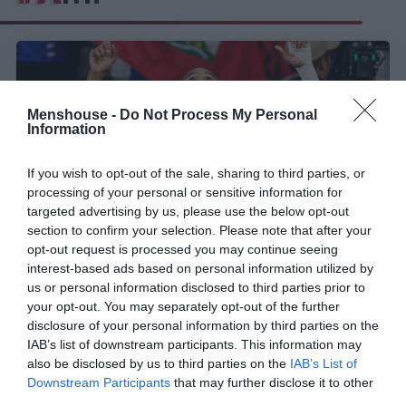
Menshouse -
Do Not Process My Personal
Information
If you wish to opt-out of the sale, sharing to third parties, or
processing of your personal or sensitive information for
targeted advertising by us, please use the below opt-out
section to confirm your selection. Please note that after your
opt-out request is processed you may continue seeing
interest-based ads based on personal information utilized by
H FIFA απαγόρευσε την ωραιότερη φανέλα του
us or personal information disclosed to third parties prior to
Μουντιάλ!
your opt-out. You may separately opt-out of the further
disclosure of your personal information by third parties on the
IAB’s list of downstream participants. This information may
also be disclosed by us to third parties on the
IAB’s List of
Σωτήρης Μήλιος
Downstream Participants
that may further disclose it to other
third parties.