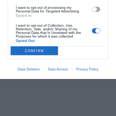
I want to opt-out of processing my
Personal Data for Targeted Advertising.
Opted In
I want to opt-out of Collection, Use,
Retention, Sale, and/or Sharing of my
Personal Data that Is Unrelated with the
Purposes for which it was collected.
Opted Out
CONFIRM
Data Deletion
Data Access
Privacy Policy