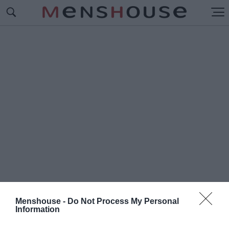
Menshouse -
Do Not Process My Personal
Information
#Α
ΚΑΔΗΜΙΑ ΠΛΑΤΩΝΟΣ