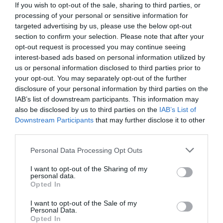
If you wish to opt-out of the sale, sharing to third parties, or
processing of your personal or sensitive information for
targeted advertising by us, please use the below opt-out
section to confirm your selection. Please note that after your
opt-out request is processed you may continue seeing
interest-based ads based on personal information utilized by
us or personal information disclosed to third parties prior to
your opt-out. You may separately opt-out of the further
disclosure of your personal information by third parties on the
IAB’s list of downstream participants. This information may
also be disclosed by us to third parties on the
IAB’s List of
Downstream Participants
that may further disclose it to other
third parties.
Personal Data Processing Opt Outs
Συνολικό εμβαδόν 13.660 τ.μ:
Αυτό είναι το
μεγαλεπίβολο έργο που αλλάζει το κέντρο της
I want to opt-out of the Sharing of my
personal data.
Αθήνας (Pics)
Opted In
I want to opt-out of the Sale of my
Personal Data.
Menshouse Team
Opted In