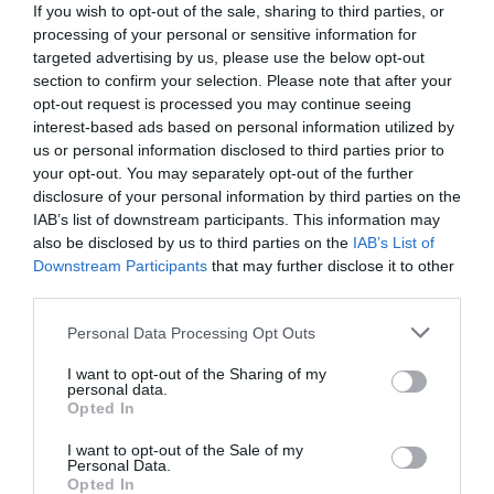
If you wish to opt-out of the sale, sharing to third parties, or
processing of your personal or sensitive information for
targeted advertising by us, please use the below opt-out
section to confirm your selection. Please note that after your
opt-out request is processed you may continue seeing
interest-based ads based on personal information utilized by
us or personal information disclosed to third parties prior to
your opt-out. You may separately opt-out of the further
disclosure of your personal information by third parties on the
IAB’s list of downstream participants. This information may
also be disclosed by us to third parties on the
IAB’s List of
Downstream Participants
that may further disclose it to other
third parties.
Personal Data Processing Opt Outs
Ο αγαπημένος των βιντεοκλαμπάδων:
Η αλλαγή
του θρυλικού «Κουδούνα» που άφησε το σοβαρό
I want to opt-out of the Sharing of my
personal data.
σινεμά για να παίξει σε 150 βιντεοκασέτες
Opted In
I want to opt-out of the Sale of my
Personal Data.
Menshouse Team
Opted In