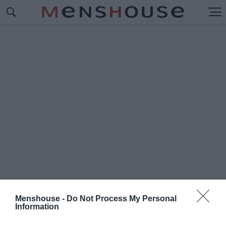
Menshouse -
Do Not Process My Personal
Information
#Α
ΛΕΚΟΣ ΖΑΡΤΑΛΟΥΔΗΣ