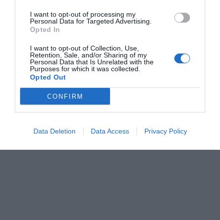
I want to opt-out of processing my
Personal Data for Targeted Advertising.
Opted In
I want to opt-out of Collection, Use,
Retention, Sale, and/or Sharing of my
Personal Data that Is Unrelated with the
Purposes for which it was collected.
Opted Out
CONFIRM
Data Deletion
Data Access
Privacy Policy