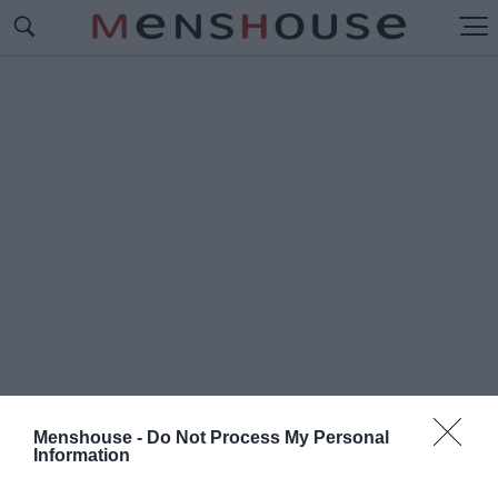
Menshouse -
Do Not Process My Personal
Information
#B
IG DATA