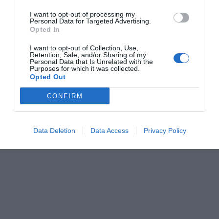
I want to opt-out of processing my
Personal Data for Targeted Advertising.
Opted In
I want to opt-out of Collection, Use,
Retention, Sale, and/or Sharing of my
Personal Data that Is Unrelated with the
Purposes for which it was collected.
Opted Out
CONFIRM
Data Deletion
Data Access
Privacy Policy