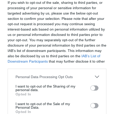
If you wish to opt-out of the sale, sharing to third parties, or
processing of your personal or sensitive information for
targeted advertising by us, please use the below opt-out
section to confirm your selection. Please note that after your
opt-out request is processed you may continue seeing
interest-based ads based on personal information utilized by
us or personal information disclosed to third parties prior to
your opt-out. You may separately opt-out of the further
disclosure of your personal information by third parties on the
IAB’s list of downstream participants. This information may
also be disclosed by us to third parties on the
IAB’s List of
Downstream Participants
that may further disclose it to other
third parties.
Personal Data Processing Opt Outs
«Κωδικός Ocean»:
Η εξέλιξη του διαβόητου
προγράμματος ήταν το κρυφό όπλο του Ντόναλντ
I want to opt-out of the Sharing of my
personal data.
Τραμπ
Opted In
I want to opt-out of the Sale of my
Personal Data.
Δημήτρης Πετρίδης
Opted In