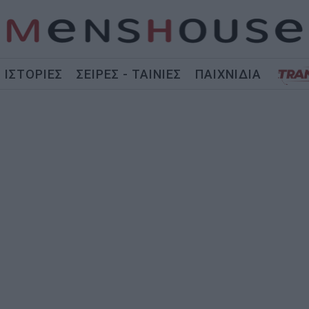
ΙΣΤΟΡΙΕΣ
ΣΕΙΡΕΣ - ΤΑΙΝΙΕΣ
ΠΑΙΧΝΙΔΙΑ