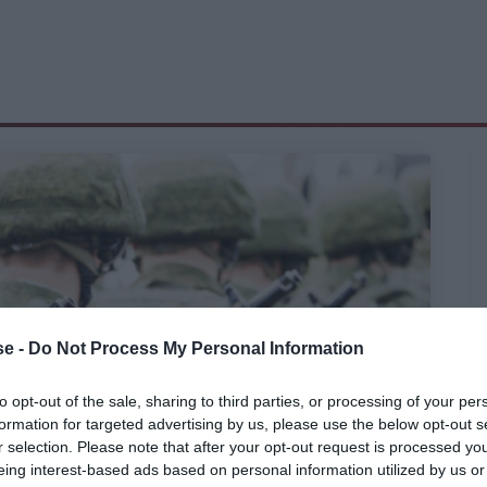
e -
Do Not Process My Personal Information
to opt-out of the sale, sharing to third parties, or processing of your per
formation for targeted advertising by us, please use the below opt-out s
r selection. Please note that after your opt-out request is processed y
eing interest-based ads based on personal information utilized by us or