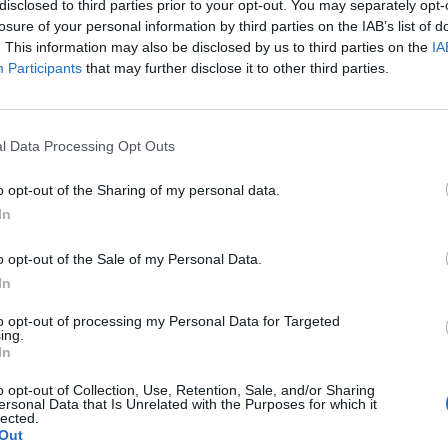
disclosed to third parties prior to your opt-out. You may separately opt-
losure of your personal information by third parties on the IAB’s list of
. This information may also be disclosed by us to third parties on the
IA
Participants
that may further disclose it to other third parties.
άλα ψέματα που σου είπαν οι
l Data Processing Opt Outs
αμάσητα
o opt-out of the Sharing of my personal data.
In
o opt-out of the Sale of my Personal Data.
In
to opt-out of processing my Personal Data for Targeted
ing.
In
o opt-out of Collection, Use, Retention, Sale, and/or Sharing
ersonal Data that Is Unrelated with the Purposes for which it
lected.
Out