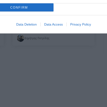
CONFIRM
Γιατί ο στρατός δεν σε κάνει άντρα
Data Deletion
Data Access
Privacy Policy
Δημήτρης Πετρίδης