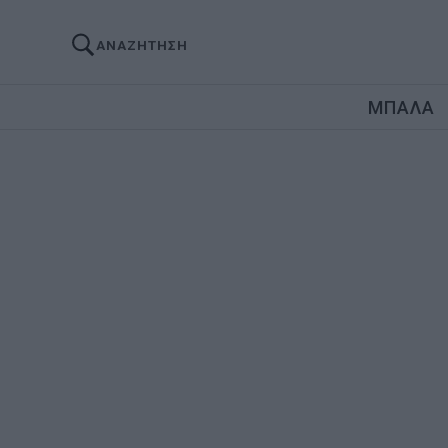
ΑΝΑΖΗΤΗΣΗ
ΜΠΑΛΑ