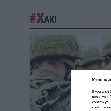
#Χ
ΑΚΙ
Menshous
If you wish 
sensitive in
confirm you
continue se