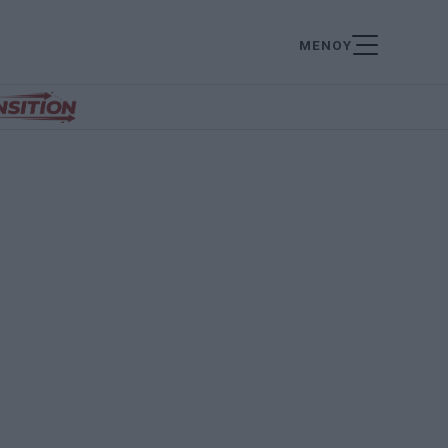
ΜΕΝΟΥ