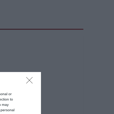
sonal or
ection to
ou may
 personal