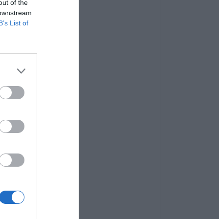
out of the
 downstream
B’s List of