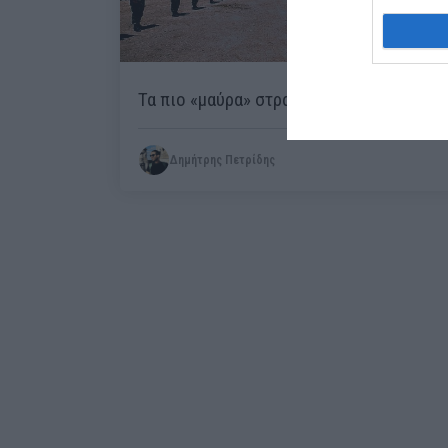
Τα πιο «μαύρα» στρατόπεδα στην Ελλάδα
Δημήτρης Πετρίδης