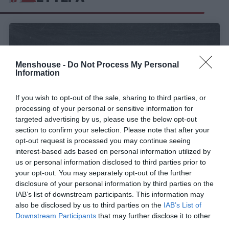
Menshouse -
Do Not Process My Personal
Information
If you wish to opt-out of the sale, sharing to third parties, or
processing of your personal or sensitive information for
targeted advertising by us, please use the below opt-out
section to confirm your selection. Please note that after your
opt-out request is processed you may continue seeing
interest-based ads based on personal information utilized by
5 παράλογοι λόγοι για τους οποίους η Δευτέρα
us or personal information disclosed to third parties prior to
είναι η καλύτερη μέρα της εβδομάδας
your opt-out. You may separately opt-out of the further
disclosure of your personal information by third parties on the
IAB’s list of downstream participants. This information may
also be disclosed by us to third parties on the
IAB’s List of
Δημήτρης Πετρίδης
Downstream Participants
that may further disclose it to other
third parties.