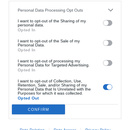
Personal Data Processing Opt Outs
I want to opt-out of the Sharing of my
personal data.
Opted In
I want to opt-out of the Sale of my
Personal Data.
Opted In
I want to opt-out of processing my
Personal Data for Targeted Advertising.
Opted In
11 φωτό που δείχνουν τι συμβαίνει πριν και μετά
το φαγοπότι του Πάσχα (Pics)
I want to opt-out of Collection, Use,
Retention, Sale, and/or Sharing of my
Personal Data that Is Unrelated with the
Purposes for which it was collected.
Opted Out
Ερρίκος Βούλγαρης
CONFIRM