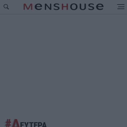
#Δ
ΕΥΤΕΡΑ