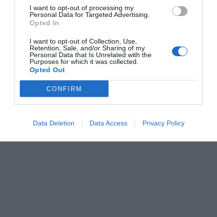
I want to opt-out of processing my
Personal Data for Targeted Advertising.
Opted In
I want to opt-out of Collection, Use,
Retention, Sale, and/or Sharing of my
Personal Data that Is Unrelated with the
Purposes for which it was collected.
Opted Out
CONFIRM
Data Deletion
Data Access
Privacy Policy