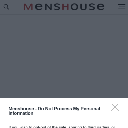
Menshouse -
Do Not Process My Personal
Information
#Δ
ΕΝ ΠΙΝΩ
If you wish to opt-out of the sale, sharing to third parties, or