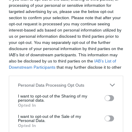
processing of your personal or sensitive information for
targeted advertising by us, please use the below opt-out
section to confirm your selection. Please note that after your
opt-out request is processed you may continue seeing
interest-based ads based on personal information utilized by
us or personal information disclosed to third parties prior to
your opt-out. You may separately opt-out of the further
disclosure of your personal information by third parties on the
IAB’s list of downstream participants. This information may
also be disclosed by us to third parties on the
IAB’s List of
Downstream Participants
that may further disclose it to other
third parties.
Personal Data Processing Opt Outs
9167 ημέρες χωρίς καφέ. Και είμαι παραπάνω
I want to opt-out of the Sharing of my
από καλά!
personal data.
Opted In
I want to opt-out of the Sale of my
Στέργιος Πουλερές
Personal Data.
Opted In