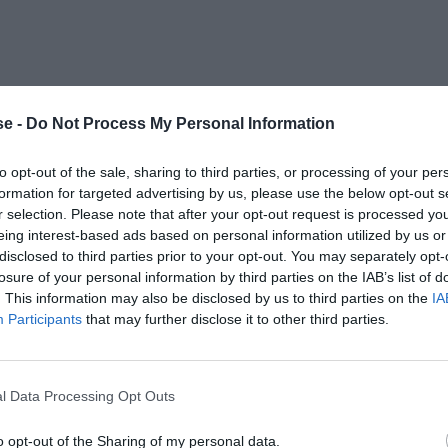
e -
Do Not Process My Personal Information
to opt-out of the sale, sharing to third parties, or processing of your per
formation for targeted advertising by us, please use the below opt-out s
r selection. Please note that after your opt-out request is processed y
eing interest-based ads based on personal information utilized by us or
disclosed to third parties prior to your opt-out. You may separately opt-
losure of your personal information by third parties on the IAB’s list of
. This information may also be disclosed by us to third parties on the
IA
Participants
that may further disclose it to other third parties.
l Data Processing Opt Outs
o opt-out of the Sharing of my personal data.