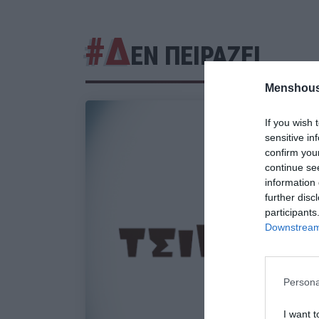
#Δ
ΕΝ ΠΕΙΡΑΖΕΙ
Menshous
If you wish 
sensitive in
confirm you
continue se
information 
further disc
participants
Downstream 
Persona
I want t