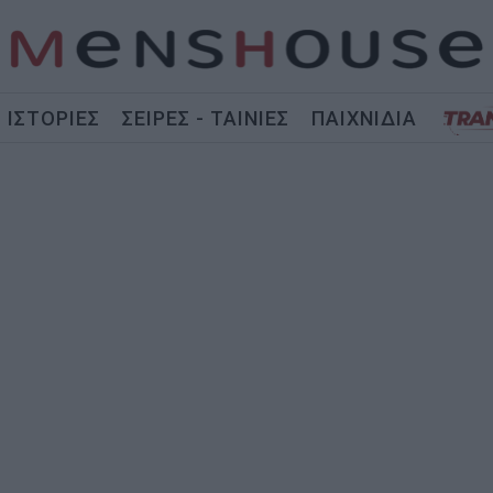
ΙΣΤΟΡΙΕΣ
ΣΕΙΡΕΣ - ΤΑΙΝΙΕΣ
ΠΑΙΧΝΙΔΙΑ