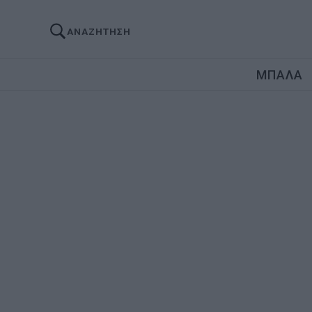
ΑΝΑΖΗΤΗΣΗ
ΜΠΑΛΑ