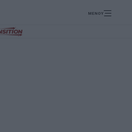
ΜΕΝΟΥ