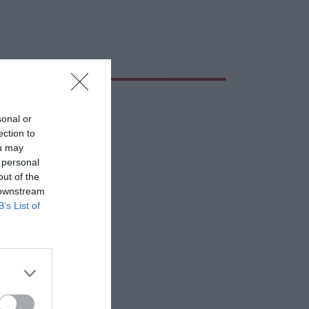
sonal or
ection to
ou may
 personal
out of the
 downstream
B’s List of