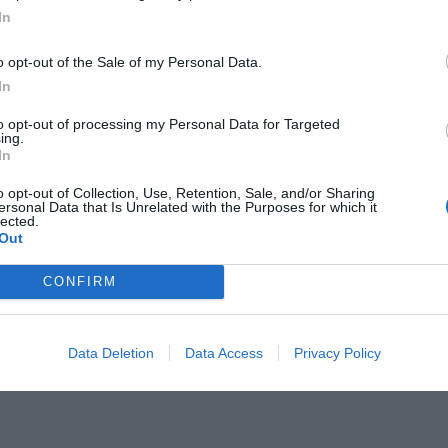
In
o opt-out of the Sale of my Personal Data.
In
to opt-out of processing my Personal Data for Targeted
ing.
ου δεν θυμάσαι δεύτερο τραγούδι
In
o opt-out of Collection, Use, Retention, Sale, and/or Sharing
ersonal Data that Is Unrelated with the Purposes for which it
lected.
Out
CONFIRM
Data Deletion
Data Access
Privacy Policy