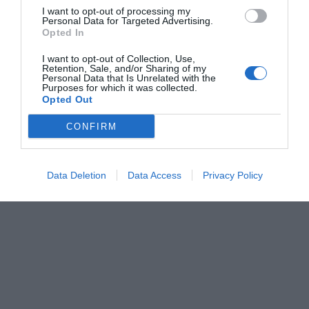
I want to opt-out of processing my
Personal Data for Targeted Advertising.
Opted In
I want to opt-out of Collection, Use,
Retention, Sale, and/or Sharing of my
Personal Data that Is Unrelated with the
Purposes for which it was collected.
Opted Out
CONFIRM
Data Deletion
Data Access
Privacy Policy