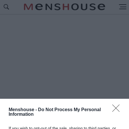
Menshouse -
Do Not Process My Personal
Information
#Δ
ΕΣΙΜΟ
If you wish to opt-out of the sale, sharing to third parties, or