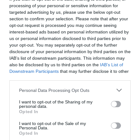
processing of your personal or sensitive information for
targeted advertising by us, please use the below opt-out
section to confirm your selection. Please note that after your
opt-out request is processed you may continue seeing
interest-based ads based on personal information utilized by
us or personal information disclosed to third parties prior to
your opt-out. You may separately opt-out of the further
disclosure of your personal information by third parties on the
IAB’s list of downstream participants. This information may
also be disclosed by us to third parties on the
IAB’s List of
Downstream Participants
that may further disclose it to other
third parties.
Personal Data Processing Opt Outs
Οι ΠΙΟ καμένοι τρόποι για να δείξεις το ισχυρό
I want to opt-out of the Sharing of my
δέσιμο που έχεις με την ομάδα σου
personal data.
Opted In
I want to opt-out of the Sale of my
Στέργιος Πουλερές
Personal Data.
Opted In