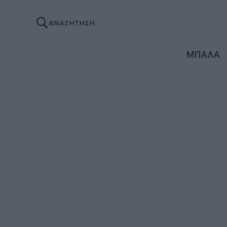
ΑΝΑΖΗΤΗΣΗ
ΜΠΑΛΑ