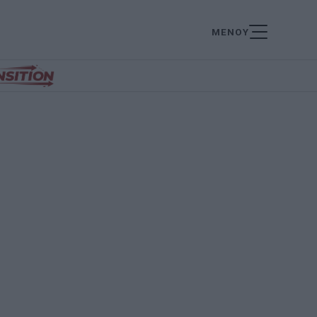
ΜΕΝΟΥ