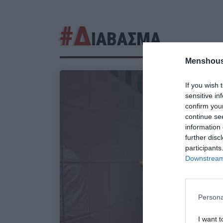
#Δ
ΙΑΒΑΣΜΑ
Menshous
If you wish 
sensitive in
confirm you
continue se
information 
further disc
participants
Downstream 
Persona
I want t