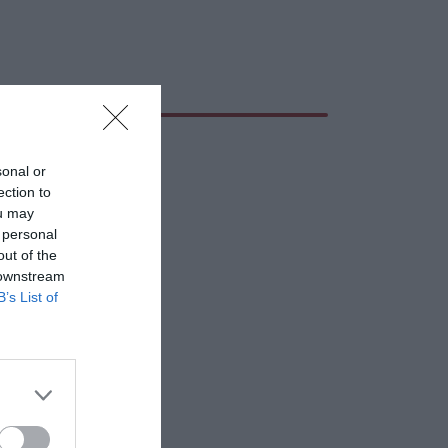
sonal or
ection to
ou may
 personal
out of the
 downstream
B’s List of