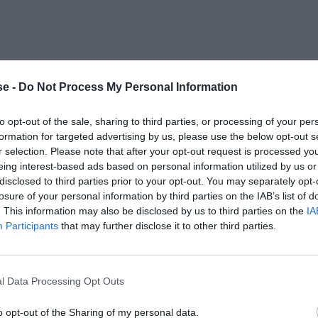
e -
Do Not Process My Personal Information
to opt-out of the sale, sharing to third parties, or processing of your per
formation for targeted advertising by us, please use the below opt-out s
r selection. Please note that after your opt-out request is processed y
eing interest-based ads based on personal information utilized by us or
disclosed to third parties prior to your opt-out. You may separately opt-
losure of your personal information by third parties on the IAB’s list of
. This information may also be disclosed by us to third parties on the
IA
Participants
that may further disclose it to other third parties.
l Data Processing Opt Outs
o opt-out of the Sharing of my personal data.