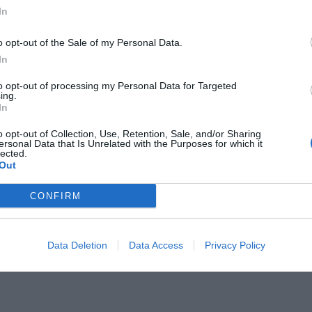
In
o opt-out of the Sale of my Personal Data.
In
to opt-out of processing my Personal Data for Targeted
ολαυστικότερο να διαβάζεις στην
ing.
In
o opt-out of Collection, Use, Retention, Sale, and/or Sharing
ersonal Data that Is Unrelated with the Purposes for which it
lected.
Out
CONFIRM
Data Deletion
Data Access
Privacy Policy