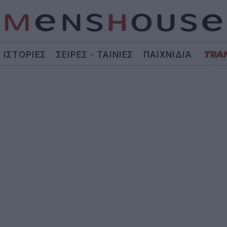
ΙΣΤΟΡΙΕΣ
ΣΕΙΡΕΣ - ΤΑΙΝΙΕΣ
ΠΑΙΧΝΙΔΙΑ