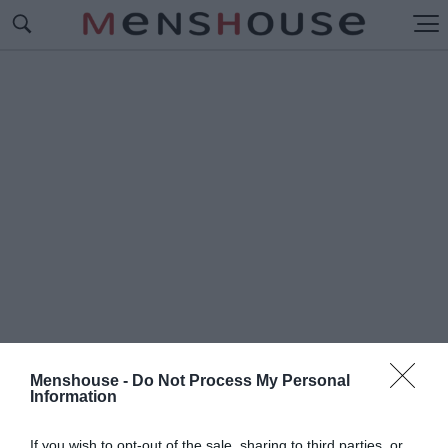
Menshouse -
Do Not Process My Personal
Information
#Δ
ΗΜΗΤΡΙΑΔΗΣ
If you wish to opt-out of the sale, sharing to third parties, or