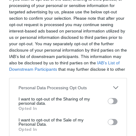
processing of your personal or sensitive information for
targeted advertising by us, please use the below opt-out
section to confirm your selection. Please note that after your
opt-out request is processed you may continue seeing
interest-based ads based on personal information utilized by
us or personal information disclosed to third parties prior to
your opt-out. You may separately opt-out of the further
disclosure of your personal information by third parties on the
IAB’s list of downstream participants. This information may
also be disclosed by us to third parties on the
IAB’s List of
Downstream Participants
that may further disclose it to other
third parties.
Personal Data Processing Opt Outs
Θερισμός:
Η ραστώνη της ύπαρξης, η
I want to opt-out of the Sharing of my
αποχαύνωση και ο ιδιάζων ωχαδελφισμός
personal data.
Opted In
I want to opt-out of the Sale of my
Στέργιος Πουλερές
Personal Data.
Opted In