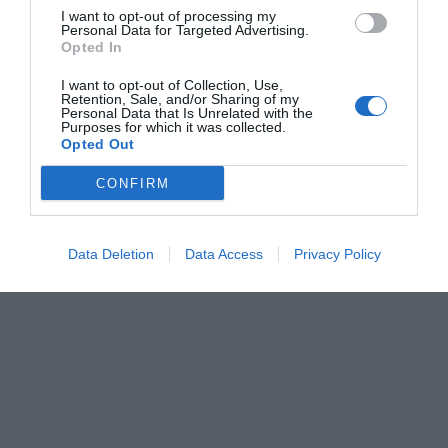
I want to opt-out of processing my
Personal Data for Targeted Advertising.
Opted In
I want to opt-out of Collection, Use,
Retention, Sale, and/or Sharing of my
Personal Data that Is Unrelated with the
Purposes for which it was collected.
Opted Out
CONFIRM
Data Deletion
Data Access
Privacy Policy