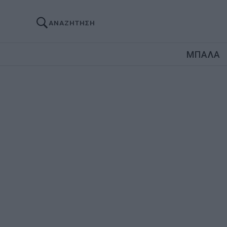
ΑΝΑΖΗΤΗΣΗ
ΜΠΑΛΑ