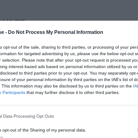
ΟΥΛΓΣ
e -
Do Not Process My Personal Information
to opt-out of the sale, sharing to third parties, or processing of your per
formation for targeted advertising by us, please use the below opt-out s
r selection. Please note that after your opt-out request is processed y
eing interest-based ads based on personal information utilized by us or
disclosed to third parties prior to your opt-out. You may separately opt-
losure of your personal information by third parties on the IAB’s list of
. This information may also be disclosed by us to third parties on the
IA
Participants
that may further disclose it to other third parties.
l Data Processing Opt Outs
o opt-out of the Sharing of my personal data.
In