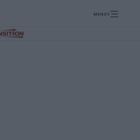
ΜΕΝΟΥ