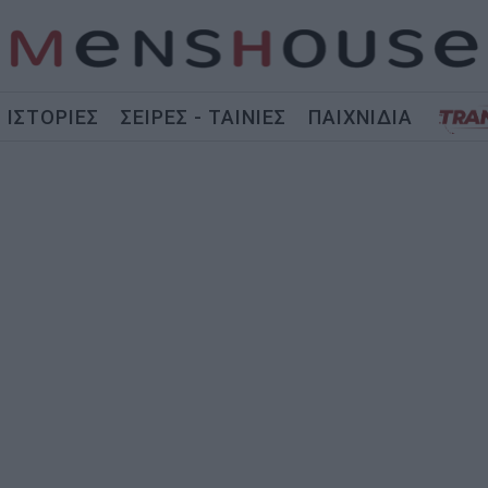
ΙΣΤΟΡΙΕΣ
ΣΕΙΡΕΣ - ΤΑΙΝΙΕΣ
ΠΑΙΧΝΙΔΙΑ