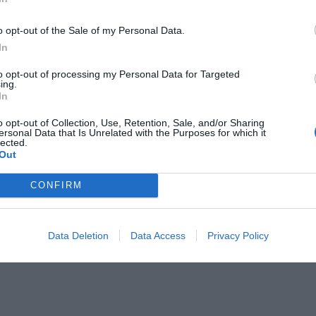
o opt-out of the Sale of my Personal Data.
In
to opt-out of processing my Personal Data for Targeted
ing.
In
ήμερα και ένας τέταρτος...
o opt-out of Collection, Use, Retention, Sale, and/or Sharing
ersonal Data that Is Unrelated with the Purposes for which it
lected.
Out
CONFIRM
Data Deletion
Data Access
Privacy Policy