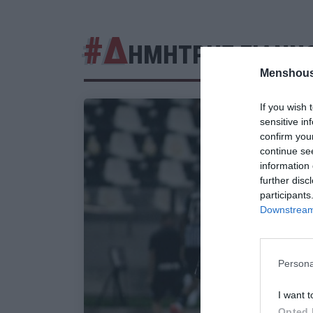
#Δ
ΗΜΗΤΡΗΣ ΓΙΑΝΝ
Menshous
If you wish 
sensitive in
confirm you
continue se
information 
further disc
participants
Downstream 
Persona
I want t
Opted 