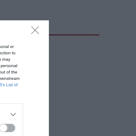
sonal or
ection to
ou may
 personal
out of the
 downstream
B’s List of