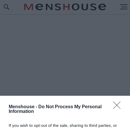
Menshouse -
Do Not Process My Personal
Information
#Δ
ΗΜΗΤΡΗΣ ΚΟΝΤΟΛΑΖΟΣ
If you wish to opt-out of the sale, sharing to third parties, or