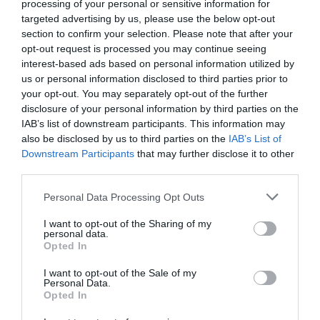
processing of your personal or sensitive information for
targeted advertising by us, please use the below opt-out
section to confirm your selection. Please note that after your
opt-out request is processed you may continue seeing
interest-based ads based on personal information utilized by
us or personal information disclosed to third parties prior to
your opt-out. You may separately opt-out of the further
disclosure of your personal information by third parties on the
IAB’s list of downstream participants. This information may
also be disclosed by us to third parties on the
IAB’s List of
Downstream Participants
that may further disclose it to other
third parties.
Personal Data Processing Opt Outs
Ο χειρότερος ταξιτζής στην Ελλάδα
I want to opt-out of the Sharing of my
personal data.
Opted In
Μάκης Ρηγάτος
I want to opt-out of the Sale of my
Personal Data.
Opted In