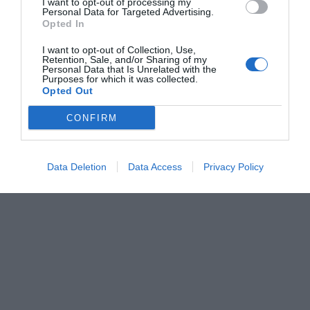
I want to opt-out of processing my
Personal Data for Targeted Advertising.
Opted In
I want to opt-out of Collection, Use,
Retention, Sale, and/or Sharing of my
Personal Data that Is Unrelated with the
Purposes for which it was collected.
Opted Out
CONFIRM
Data Deletion
Data Access
Privacy Policy