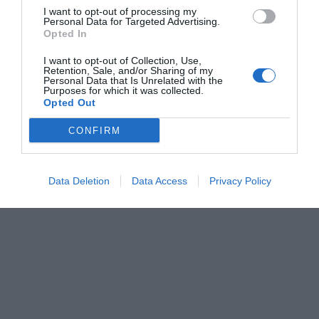
I want to opt-out of processing my
Personal Data for Targeted Advertising.
Opted In
I want to opt-out of Collection, Use,
Retention, Sale, and/or Sharing of my
Personal Data that Is Unrelated with the
Purposes for which it was collected.
Opted Out
CONFIRM
Data Deletion
Data Access
Privacy Policy