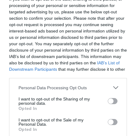
processing of your personal or sensitive information for
targeted advertising by us, please use the below opt-out
section to confirm your selection. Please note that after your
opt-out request is processed you may continue seeing
interest-based ads based on personal information utilized by
us or personal information disclosed to third parties prior to
your opt-out. You may separately opt-out of the further
disclosure of your personal information by third parties on the
IAB’s list of downstream participants. This information may
also be disclosed by us to third parties on the
IAB’s List of
Downstream Participants
that may further disclose it to other
third parties.
Personal Data Processing Opt Outs
Τα παιχνίδια (και το κενό) εξουσίας όταν ο
I want to opt-out of the Sharing of my
Ανδρέας Παπανδρέου έδινε μάχη για τη ζωή του
personal data.
Opted In
I want to opt-out of the Sale of my
Νικόλας Ακτύπης
Personal Data.
Opted In