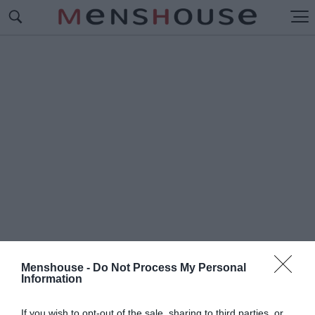
Menshouse -
Do Not Process My Personal
Information
#Δ
ΗΜΗΤΡΗΣ ΚΡΕΜΑΣΤΙΝΟΣ
If you wish to opt-out of the sale, sharing to third parties, or