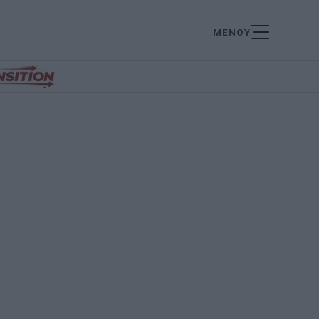
ΜΕΝΟΥ