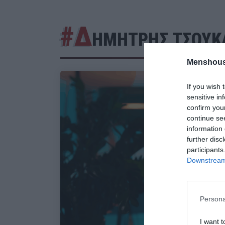
#Δ
ΗΜΗΤΡΗΣ ΤΣΟΥΚ
Menshous
If you wish 
sensitive in
confirm you
continue se
information 
further disc
participants
Downstream 
Persona
I want t