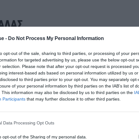
ΑΛΑΣ
e -
Do Not Process My Personal Information
to opt-out of the sale, sharing to third parties, or processing of your per
formation for targeted advertising by us, please use the below opt-out s
r selection. Please note that after your opt-out request is processed y
eing interest-based ads based on personal information utilized by us or
disclosed to third parties prior to your opt-out. You may separately opt-
losure of your personal information by third parties on the IAB’s list of
. This information may also be disclosed by us to third parties on the
IA
Participants
that may further disclose it to other third parties.
l Data Processing Opt Outs
o opt-out of the Sharing of my personal data.