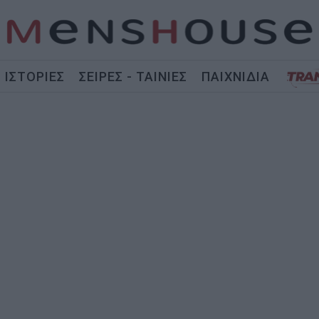
ΙΣΤΟΡΙΕΣ
ΣΕΙΡΕΣ - ΤΑΙΝΙΕΣ
ΠΑΙΧΝΙΔΙΑ