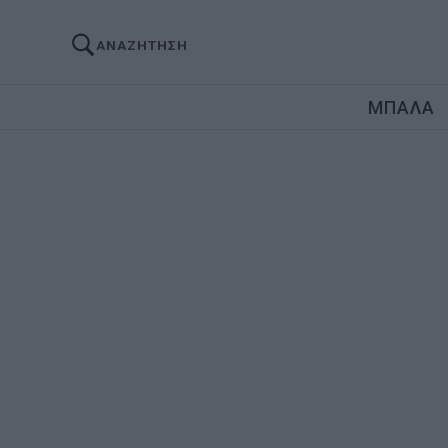
ΑΝΑΖΗΤΗΣΗ
ΜΠΑΛΑ