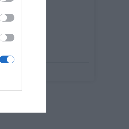
Δημήτρης Καναβαράκης