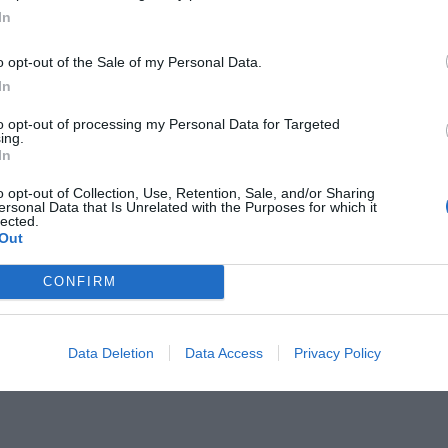
In
o opt-out of the Sale of my Personal Data.
In
to opt-out of processing my Personal Data for Targeted
 τα social media:
ing.
Τι αιρετικό λέει
In
ς ο Dr Δημήτρης Τσουκαλάς
o opt-out of Collection, Use, Retention, Sale, and/or Sharing
ersonal Data that Is Unrelated with the Purposes for which it
lected.
Out
CONFIRM
Data Deletion
Data Access
Privacy Policy