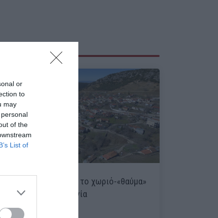
sonal or
ection to
ou may
 personal
out of the
 downstream
B’s List of
Ανάβρα:
Πώς χάθηκε το χωριό-«θαύμα»
που είχε μηδέν ανεργία