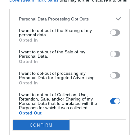
Downstream Participants
that may further disclose it to other
third parties.
Personal Data Processing Opt Outs
I want to opt-out of the Sharing of my
personal data.
Opted In
I want to opt-out of the Sale of my
Personal Data.
Opted In
I want to opt-out of processing my
Personal Data for Targeted Advertising.
Opted In
Αρνητικό ρεκόρ 90ετίας:
Για το εν δυνάμει
μεγαλύτερο πρόβλημα της Ελλάδας δε μιλάει
I want to opt-out of Collection, Use,
Retention, Sale, and/or Sharing of my
σχεδόν κανείς…
Personal Data that Is Unrelated with the
Purposes for which it was collected.
Opted Out
Menshouse Team
CONFIRM