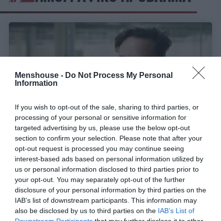
Menshouse -
Do Not Process My Personal
Information
If you wish to opt-out of the sale, sharing to third parties, or
processing of your personal or sensitive information for
targeted advertising by us, please use the below opt-out
section to confirm your selection. Please note that after your
opt-out request is processed you may continue seeing
Συρρικνωμένη και γερασμένη:
Πώς θα είναι η
interest-based ads based on personal information utilized by
Ελλάδα σε 45 χρόνια από σήμερα σύμφωνα με τα
us or personal information disclosed to third parties prior to
νούμερα που είδε ο Μασκ
your opt-out. You may separately opt-out of the further
disclosure of your personal information by third parties on the
IAB’s list of downstream participants. This information may
also be disclosed by us to third parties on the
IAB’s List of
Menshouse Team