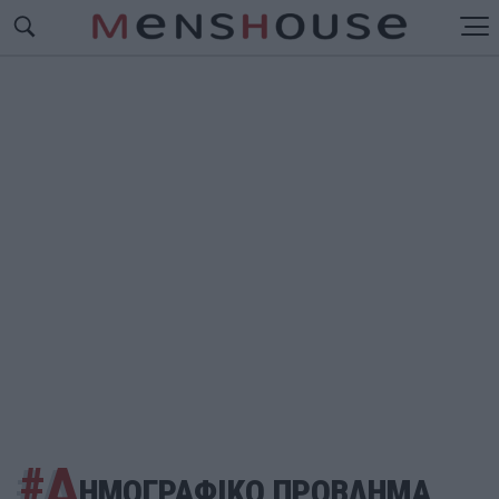
#Δ
ΗΜΟΓΡΑΦΙΚΟ ΠΡΟΒΛΗΜΑ