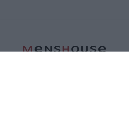
ΤΑΥΤΟΤΗΤΑ
ΕΠΙΚΟΙΝΩΝΙΑ
ΟΡΟΙ ΧΡΗΣΗΣ
ΠΟΛΙΤΙΚΗ ΑΠΟΡΡΗΤΟΥ
ΠΟΛΙΤΙΚΗ COOKIES
©2026 Menshouse. All Rights Reserved.
Made by