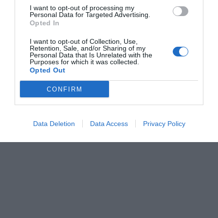
I want to opt-out of processing my
Personal Data for Targeted Advertising.
Opted In
I want to opt-out of Collection, Use,
Retention, Sale, and/or Sharing of my
Personal Data that Is Unrelated with the
Purposes for which it was collected.
Opted Out
CONFIRM
Data Deletion
Data Access
Privacy Policy