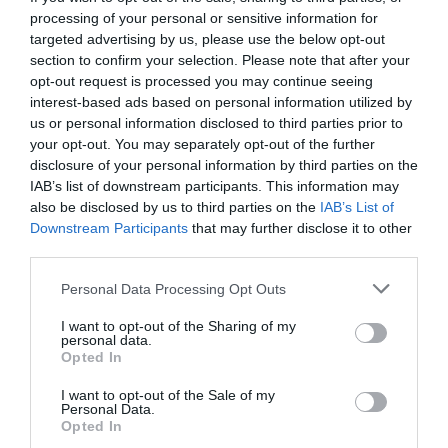
processing of your personal or sensitive information for
targeted advertising by us, please use the below opt-out
section to confirm your selection. Please note that after your
opt-out request is processed you may continue seeing
interest-based ads based on personal information utilized by
us or personal information disclosed to third parties prior to
your opt-out. You may separately opt-out of the further
disclosure of your personal information by third parties on the
IAB’s list of downstream participants. This information may
also be disclosed by us to third parties on the
IAB’s List of
Downstream Participants
that may further disclose it to other
third parties.
Personal Data Processing Opt Outs
Τέλος χρόνου:
Το περίφημο ρολόι του
I want to opt-out of the Sharing of my
Αμβούργου «γέρασε» στα 54
personal data.
Opted In
I want to opt-out of the Sale of my
Menshouse Team
Personal Data.
Opted In