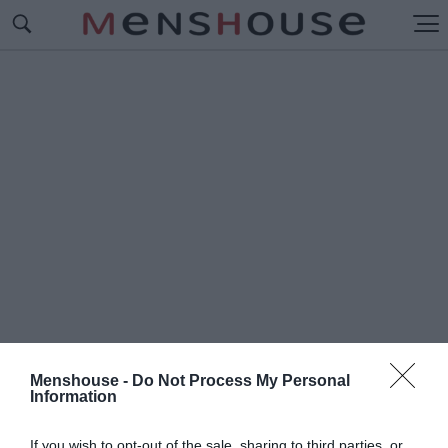
Menshouse -
Do Not Process My Personal
Information
#Δ
ΕΙΝΟΣΑΥΡΟΣ
If you wish to opt-out of the sale, sharing to third parties, or