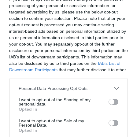
processing of your personal or sensitive information for
targeted advertising by us, please use the below opt-out
section to confirm your selection. Please note that after your
opt-out request is processed you may continue seeing
interest-based ads based on personal information utilized by
us or personal information disclosed to third parties prior to
your opt-out. You may separately opt-out of the further
disclosure of your personal information by third parties on the
IAB’s list of downstream participants. This information may
also be disclosed by us to third parties on the
IAB’s List of
Downstream Participants
that may further disclose it to other
third parties.
Personal Data Processing Opt Outs
152.000 οχήματα την ημέρα:
Δεν υποφέρεται ο
I want to opt-out of the Sharing of my
μεγαλύτερος εφιάλτης των Αθηναίων οδηγών…
personal data.
Opted In
I want to opt-out of the Sale of my
Menshouse Team
Personal Data.
Opted In