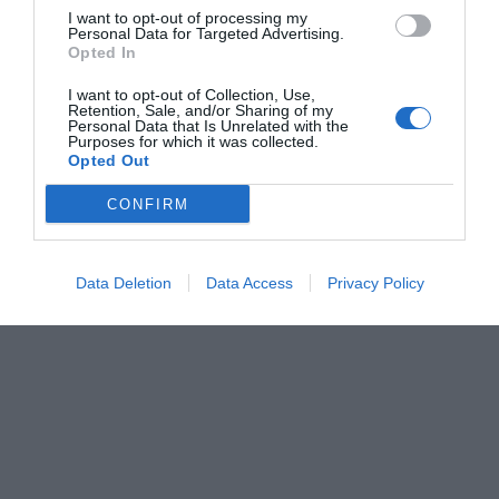
I want to opt-out of processing my
Personal Data for Targeted Advertising.
Opted In
I want to opt-out of Collection, Use,
Retention, Sale, and/or Sharing of my
Personal Data that Is Unrelated with the
Purposes for which it was collected.
Opted Out
CONFIRM
Data Deletion
Data Access
Privacy Policy