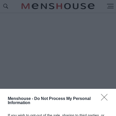
Menshouse -
Do Not Process My Personal
Information
#Δ
ΡΟΜΟΙ ΑΘΗΝΑΣ
If you wish to opt-out of the sale, sharing to third parties, or