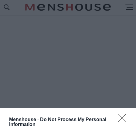
Menshouse -
Do Not Process My Personal
Information
#Ε
ΛΛΗΝΙΚΕΣ ΛΕΞΕΙ