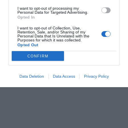
I want to opt-out of processing my
Personal Data for Targeted Advertising.
Opted In
I want to opt-out of Collection, Use,
Retention, Sale, and/or Sharing of my
Personal Data that Is Unrelated with the
Purposes for which it was collected.
Opted Out
CONFIRM
Data Deletion
Data Access
Privacy Policy