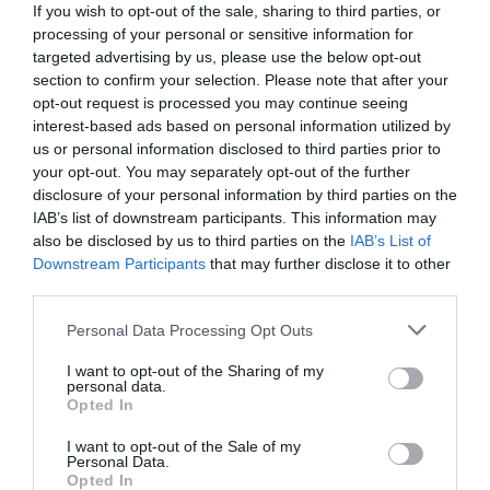
If you wish to opt-out of the sale, sharing to third parties, or
processing of your personal or sensitive information for
targeted advertising by us, please use the below opt-out
section to confirm your selection. Please note that after your
opt-out request is processed you may continue seeing
interest-based ads based on personal information utilized by
us or personal information disclosed to third parties prior to
your opt-out. You may separately opt-out of the further
disclosure of your personal information by third parties on the
IAB’s list of downstream participants. This information may
also be disclosed by us to third parties on the
IAB’s List of
Downstream Participants
that may further disclose it to other
third parties.
Personal Data Processing Opt Outs
Πάμε να το παίξουμε... κουλτούρα και την
«σκοτώνουμε»:
Η ψαγμένη λέξη που οι μισοί
I want to opt-out of the Sharing of my
personal data.
Έλληνες γράφουν λάθος. Εσύ;
Opted In
I want to opt-out of the Sale of my
Personal Data.
Menshouse Team
Opted In